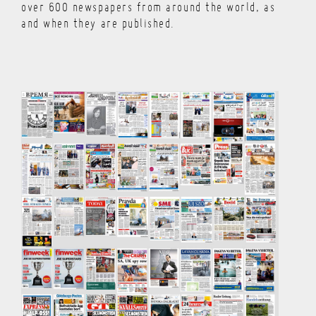
over 600 newspapers from around the world, as
and when they are published.