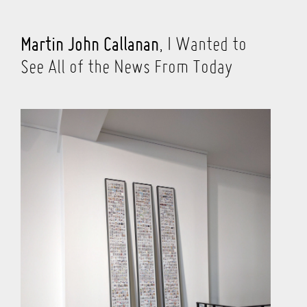
Martin John Callanan
, I Wanted to
See All of the News From Today