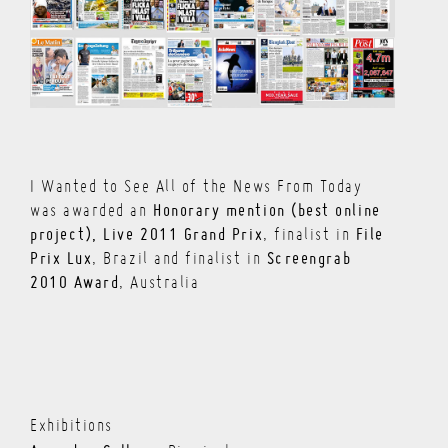
I Wanted to See All of the News From Today
Honorary mention (best online
was awarded an
project), Live 2011 Grand Prix
File
, finalist in
Prix Lux
Screengrab
, Brazil and finalist in
2010 Award
, Australia
Exhibitions