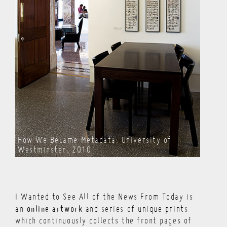
How We Became Metadata, University of
Westminster, 2010
I Wanted to See All of the News From Today is
online artwork
an
and series of unique prints
which continuously collects the front pages of