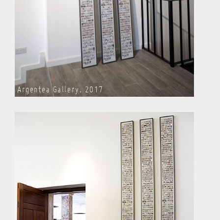
Argentea Gallery, 2017