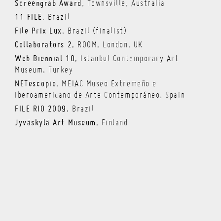
Screengrab Award
, Townsville, Australia
11 FILE
, Brazil
File Prix Lux
, Brazil (finalist)
Collaborators 2
, ROOM, London, UK
Web Biennial 10
, Istanbul Contemporary Art
Museum, Turkey
NETescopio
, MEIAC Museo Extremeño e
Iberoamericano de Arte Contemporáneo, Spain
FILE RIO 2009
, Brazil
Jyväskylä Art Museum
, Finland