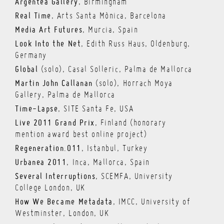
Argentea Gallery
, Birmingham
Real Time
, Arts Santa Mònica, Barcelona
Media Art Futures
, Murcia, Spain
Look Into the Net
, Edith Russ Haus, Oldenburg,
Germany
Global
(solo), Casal Solleric, Palma de Mallorca
Martin John Callanan
(solo), Horrach Moya
Gallery, Palma de Mallorca
Time-Lapse
, SITE Santa Fe, USA
Live 2011 Grand Prix
, Finland (honorary
mention award best online project)
Regeneration.011
, Istanbul, Turkey
Urbanea 2011
, Inca, Mallorca, Spain
Several Interruptions
, SCEMFA, University
College London, UK
How We Became Metadata
, IMCC, University of
Westminster, London, UK