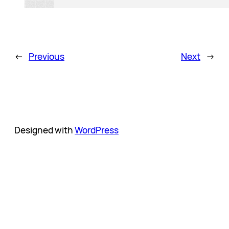
←
Previous
Next
→
Designed with
WordPress