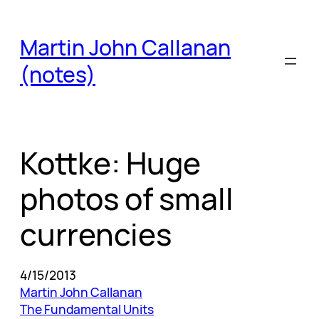
Skip
to
Martin John Callanan
content
(notes)
Kottke: Huge
photos of small
currencies
4/15/2013
Martin John Callanan
The Fundamental Units