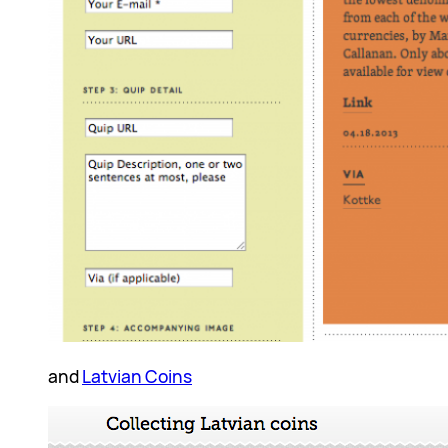
and
Latvian Coins