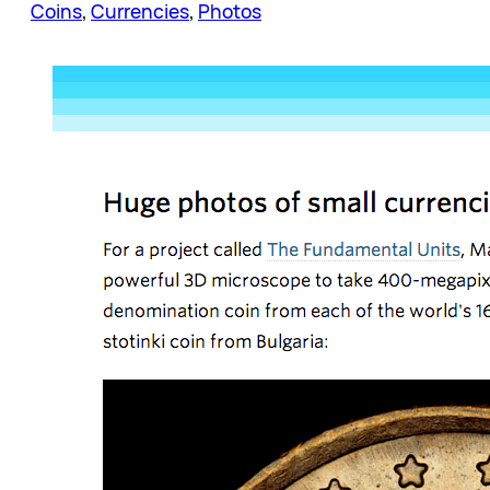
Coins
, 
Currencies
, 
Photos