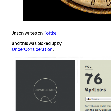
Jason writes on
Kottke
and this was picked up by
UnderConsideration
: