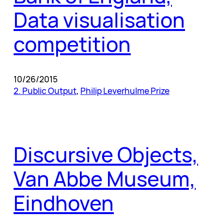
Data visualisation
competition
10/26/2015
2. Public Output
, 
Philip Leverhulme Prize
Discursive Objects,
Van Abbe Museum,
Eindhoven