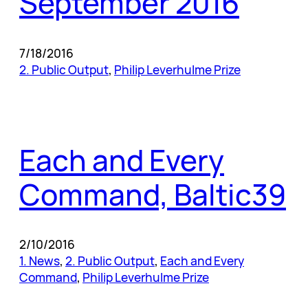
September 2016
7/18/2016
2. Public Output
, 
Philip Leverhulme Prize
Each and Every
Command, Baltic39
2/10/2016
1. News
, 
2. Public Output
, 
Each and Every
Command
, 
Philip Leverhulme Prize