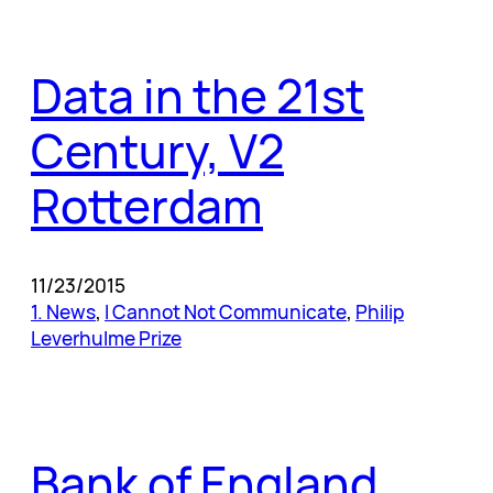
Data in the 21st
Century, V2
Rotterdam
11/23/2015
1. News
, 
I Cannot Not Communicate
, 
Philip
Leverhulme Prize
Bank of England,