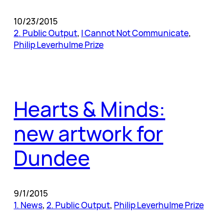
10/23/2015
2. Public Output
, 
I Cannot Not Communicate
, 
Philip Leverhulme Prize
Hearts & Minds:
new artwork for
Dundee
9/1/2015
1. News
, 
2. Public Output
, 
Philip Leverhulme Prize