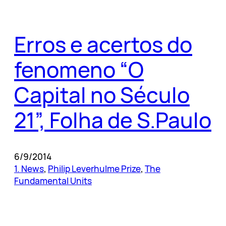
Erros e acertos do
fenomeno “O
Capital no Século
21”, Folha de S.Paulo
6/9/2014
1. News
, 
Philip Leverhulme Prize
, 
The
Fundamental Units