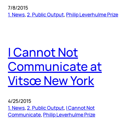
7/8/2015
1. News
, 
2. Public Output
, 
Philip Leverhulme Prize
I Cannot Not
Communicate at
Vitsœ New York
4/25/2015
1. News
, 
2. Public Output
, 
I Cannot Not
Communicate
, 
Philip Leverhulme Prize