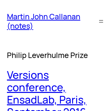
Skip
to
Martin John Callanan
content
(notes)
Philip Leverhulme Prize
Versions
conference,
EnsadLab, Paris,