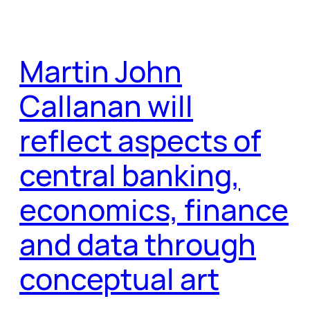
Martin John
Callanan will
reflect aspects of
central banking,
economics, finance
and data through
conceptual art