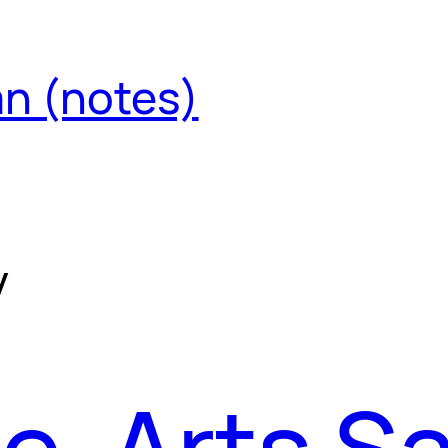
an (notes)
y
e, Arts S