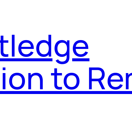
tledge
on to Re