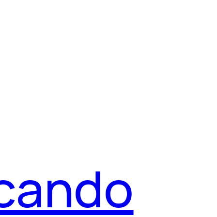
icando