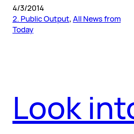
4/3/2014
2. Public Output
, 
All News from
Today
Look int