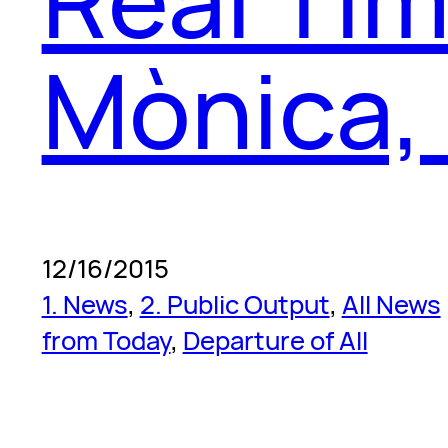
Mònica,
12/16/2015
1. News
, 
2. Public Output
, 
All News
from Today
, 
Departure of All