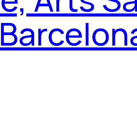
 Barcelon