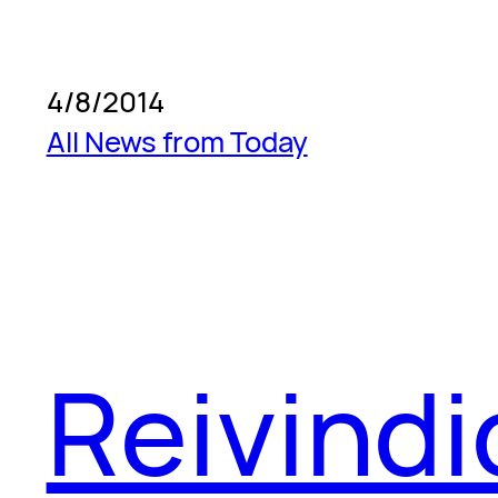
4/8/2014
All News from Today
Reivind