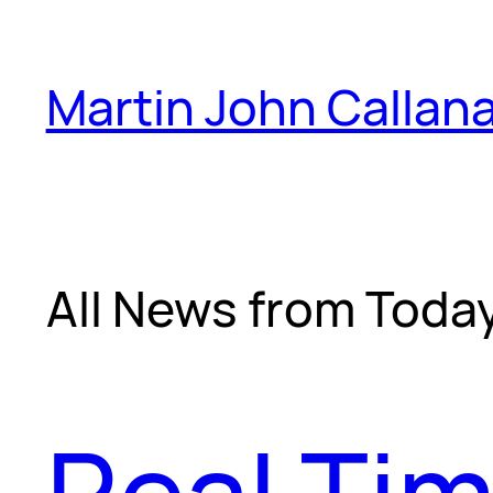
Skip
to
Martin John Callan
content
All News from Toda
Real Tim