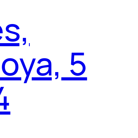
es,
oya, 5
4