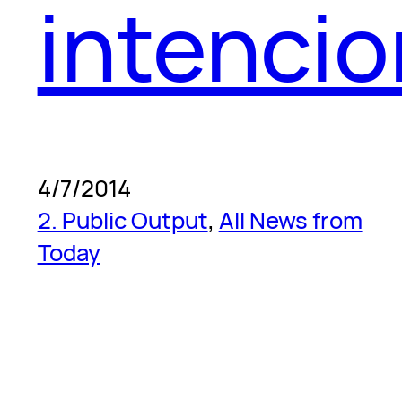
intenci
4/7/2014
2. Public Output
, 
All News from
Today