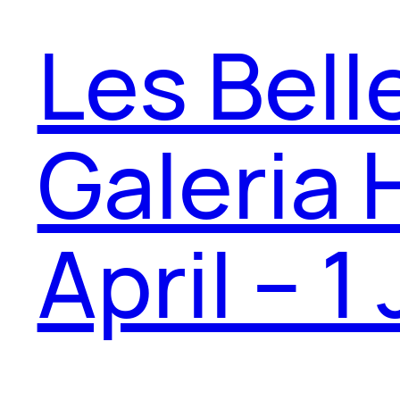
Les Bell
Galeria 
April – 1