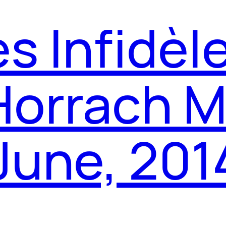
es Infidèl
Horrach M
 June, 201