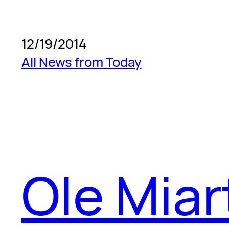
12/19/2014
All News from Today
Ole Miar