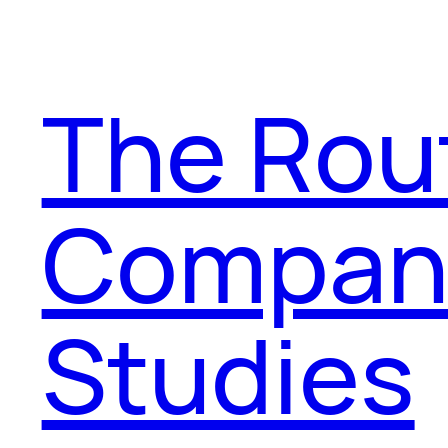
The Rou
Compani
Studies