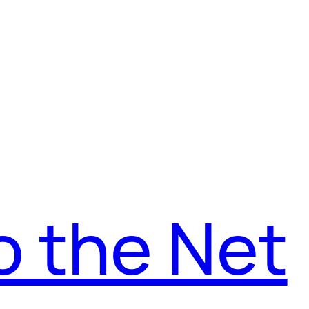
o the Net