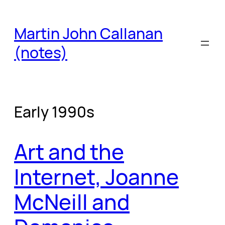
Skip
to
Martin John Callanan
content
(notes)
Early 1990s
Art and the
Internet, Joanne
McNeill and