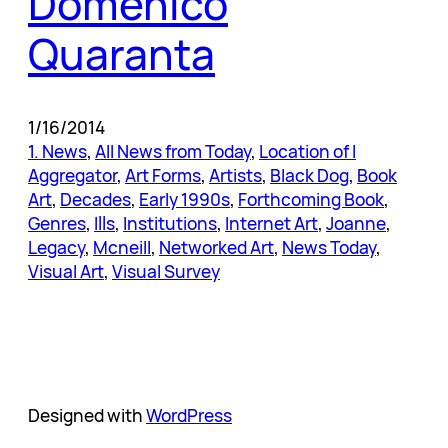
Domenico
Quaranta
1/16/2014
1. News
, 
All News from Today
, 
Location of I
Aggregator
, 
Art Forms
, 
Artists
, 
Black Dog
, 
Book
Art
, 
Decades
, 
Early 1990s
, 
Forthcoming Book
, 
Genres
, 
Ills
, 
Institutions
, 
Internet Art
, 
Joanne
, 
Legacy
, 
Mcneill
, 
Networked Art
, 
News Today
, 
Visual Art
, 
Visual Survey
Designed with
WordPress