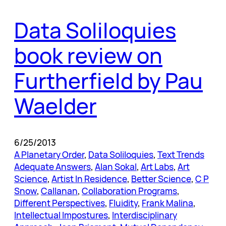
Data Soliloquies
book review on
Furtherfield by Pau
Waelder
6/25/2013
A Planetary Order
, 
Data Soliloquies
, 
Text Trends
Adequate Answers
, 
Alan Sokal
, 
Art Labs
, 
Art
Science
, 
Artist In Residence
, 
Better Science
, 
C P
Snow
, 
Callanan
, 
Collaboration Programs
, 
Different Perspectives
, 
Fluidity
, 
Frank Malina
, 
Intellectual Impostures
, 
Interdisciplinary