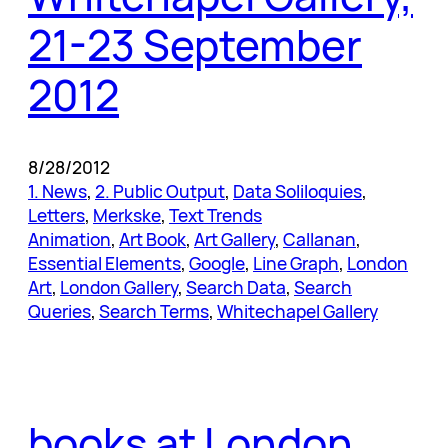
21-23 September
2012
8/28/2012
1. News
, 
2. Public Output
, 
Data Soliloquies
, 
Letters
, 
Merkske
, 
Text Trends
Animation
, 
Art Book
, 
Art Gallery
, 
Callanan
, 
Essential Elements
, 
Google
, 
Line Graph
, 
London
Art
, 
London Gallery
, 
Search Data
, 
Search
Queries
, 
Search Terms
, 
Whitechapel Gallery
books at London