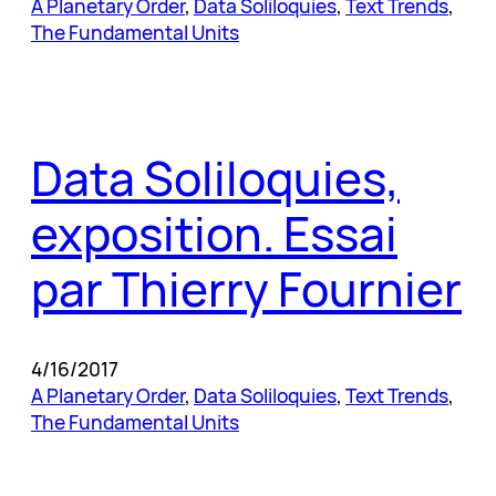
A Planetary Order
, 
Data Soliloquies
, 
Text Trends
, 
The Fundamental Units
Data Soliloquies,
exposition. Essai
par Thierry Fournier
4/16/2017
A Planetary Order
, 
Data Soliloquies
, 
Text Trends
, 
The Fundamental Units