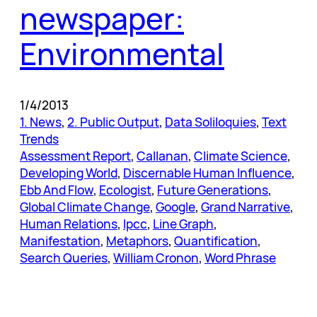
newspaper:
Environmental
1/4/2013
1. News
, 
2. Public Output
, 
Data Soliloquies
, 
Text
Trends
Assessment Report
, 
Callanan
, 
Climate Science
, 
Developing World
, 
Discernable Human Influence
, 
Ebb And Flow
, 
Ecologist
, 
Future Generations
, 
Global Climate Change
, 
Google
, 
Grand Narrative
, 
Human Relations
, 
Ipcc
, 
Line Graph
, 
Manifestation
, 
Metaphors
, 
Quantification
, 
Search Queries
, 
William Cronon
, 
Word Phrase