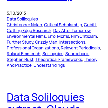
5/10/2013
Data Soliloquies
Christopher Nolan
, 
Critical Scholarship
, 
Cubitt
, 
Cutting Edge Research
, 
Day After Tomorrow
, 
Environmental Films
, 
Errol Morris
, 
Film Criticism
, 
Further Study
, 
Grizzly Man
, 
Intersections
, 
Professional Organizations
, 
Relevant Periodicals
, 
Roland Emmerich
, 
Soliloquies
, 
Sourcebook
, 
Stephen Rust
, 
Theoretical Frameworks
, 
Theory
And Practice
, 
Understandings
Data Soliloquies