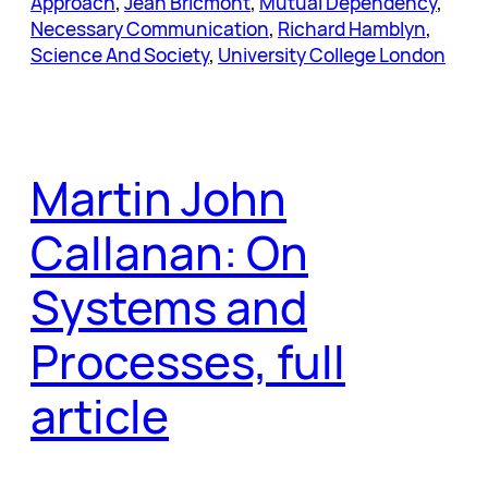
Approach
, 
Jean Bricmont
, 
Mutual Dependency
, 
Necessary Communication
, 
Richard Hamblyn
, 
Science And Society
, 
University College London
Martin John
Callanan: On
Systems and
Processes, full
article