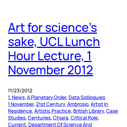
Art for science’s
sake, UCL Lunch
Hour Lecture, 1
November 2012
11/23/2012
1. News
, 
A Planetary Order
, 
Data Soliloquies
1 November
, 
21st Century
, 
Ambrosio
, 
Artist In
Residence
, 
Artistic Practice
, 
British Library
, 
Case
Studies
, 
Centuries
, 
Chiara
, 
Critical Role
, 
Current
, 
Department Of Science And