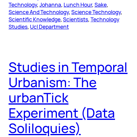
Technology
, 
Johanna
, 
Lunch Hour
, 
Sake
, 
Science And Technology
, 
Science Technology
, 
Scientific Knowledge
, 
Scientists
, 
Technology
Studies
, 
Ucl Department
Studies in Temporal
Urbanism: The
urbanTick
Experiment (Data
Soliloquies)