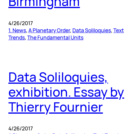
Birmingham
4/26/2017
1. News
, 
A Planetary Order
, 
Data Soliloquies
, 
Text
Trends
, 
The Fundamental Units
Data Soliloquies,
exhibition. Essay by
Thierry Fournier
4/26/2017