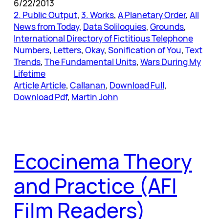
6/22/2013
2. Public Output
, 
3. Works
, 
A Planetary Order
, 
All
News from Today
, 
Data Soliloquies
, 
Grounds
, 
International Directory of Fictitious Telephone
Numbers
, 
Letters
, 
Okay
, 
Sonification of You
, 
Text
Trends
, 
The Fundamental Units
, 
Wars During My
Lifetime
Article Article
, 
Callanan
, 
Download Full
, 
Download Pdf
, 
Martin John
Ecocinema Theory
and Practice (AFI
Film Readers)