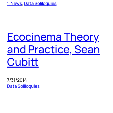
1. News
, 
Data Soliloquies
Ecocinema Theory
and Practice, Sean
Cubitt
7/31/2014
Data Soliloquies