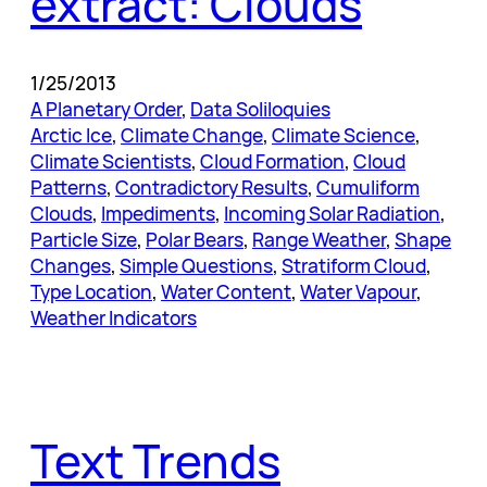
extract: Clouds
1/25/2013
A Planetary Order
, 
Data Soliloquies
Arctic Ice
, 
Climate Change
, 
Climate Science
, 
Climate Scientists
, 
Cloud Formation
, 
Cloud
Patterns
, 
Contradictory Results
, 
Cumuliform
Clouds
, 
Impediments
, 
Incoming Solar Radiation
, 
Particle Size
, 
Polar Bears
, 
Range Weather
, 
Shape
Changes
, 
Simple Questions
, 
Stratiform Cloud
, 
Type Location
, 
Water Content
, 
Water Vapour
, 
Weather Indicators
Text Trends