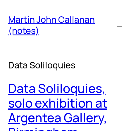
Skip
to
Martin John Callanan
content
(notes)
Data Soliloquies
Data Soliloquies,
solo exhibition at
Argentea Gallery,