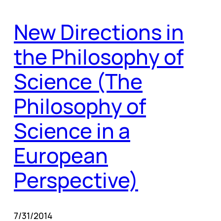
New Directions in
the Philosophy of
Science (The
Philosophy of
Science in a
European
Perspective)
7/31/2014