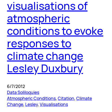
visualisations of
atmospheric
conditions to evoke
responses to
climate change
Lesley Duxbury
6/7/2012
Data Soliloquies
Atmospheric Conditions
, 
Citation
, 
Climate
Change
, 
Lesley
, 
Visualisations