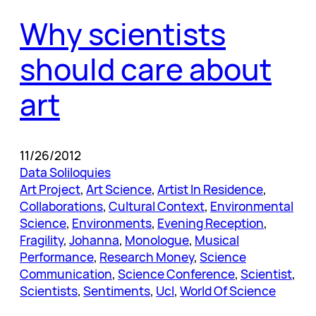
Why scientists
should care about
art
11/26/2012
Data Soliloquies
Art Project
, 
Art Science
, 
Artist In Residence
, 
Collaborations
, 
Cultural Context
, 
Environmental
Science
, 
Environments
, 
Evening Reception
, 
Fragility
, 
Johanna
, 
Monologue
, 
Musical
Performance
, 
Research Money
, 
Science
Communication
, 
Science Conference
, 
Scientist
, 
Scientists
, 
Sentiments
, 
Ucl
, 
World Of Science