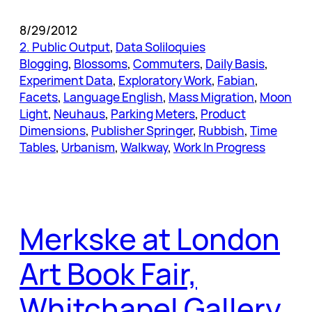
8/29/2012
2. Public Output
, 
Data Soliloquies
Blogging
, 
Blossoms
, 
Commuters
, 
Daily Basis
, 
Experiment Data
, 
Exploratory Work
, 
Fabian
, 
Facets
, 
Language English
, 
Mass Migration
, 
Moon
Light
, 
Neuhaus
, 
Parking Meters
, 
Product
Dimensions
, 
Publisher Springer
, 
Rubbish
, 
Time
Tables
, 
Urbanism
, 
Walkway
, 
Work In Progress
Merkske at London
Art Book Fair,
Whitchapel Gallery,