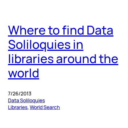
Where to find Data
Soliloquies in
libraries around the
world
7/26/2013
Data Soliloquies
Libraries
, 
World Search