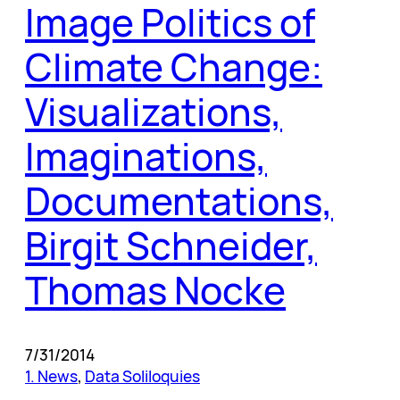
Image Politics of
Climate Change:
Visualizations,
Imaginations,
Documentations,
Birgit Schneider,
Thomas Nocke
7/31/2014
1. News
, 
Data Soliloquies