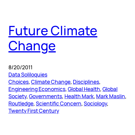
Future Climate
Change
8/20/2011
Data Soliloquies
Choices
, 
Climate Change
, 
Disciplines
, 
Engineering Economics
, 
Global Health
, 
Global
Society
, 
Governments
, 
Health Mark
, 
Mark Maslin
, 
Routledge
, 
Scientific Concern
, 
Sociology
, 
Twenty First Century