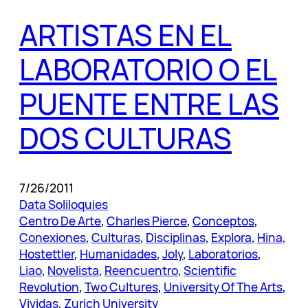
ARTISTAS EN EL
LABORATORIO O EL
PUENTE ENTRE LAS
DOS CULTURAS
7/26/2011
Data Soliloquies
Centro De Arte
, 
Charles Pierce
, 
Conceptos
, 
Conexiones
, 
Culturas
, 
Disciplinas
, 
Explora
, 
Hina
, 
Hostettler
, 
Humanidades
, 
Joly
, 
Laboratorios
, 
Liao
, 
Novelista
, 
Reencuentro
, 
Scientific
Revolution
, 
Two Cultures
, 
University Of The Arts
, 
Vividas
, 
Zurich University