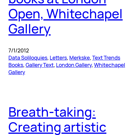
Open, Whitechapel
Gallery
7/1/2012
Data Soliloquies
, 
Letters
, 
Merkske
, 
Text Trends
Books
, 
Gallery Text
, 
London Gallery
, 
Whitechapel
Gallery
Breath-taking:
Creating artistic