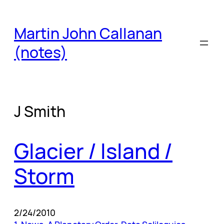
Skip
to
Martin John Callanan
content
(notes)
J Smith
Glacier / Island /
Storm
2/24/2010