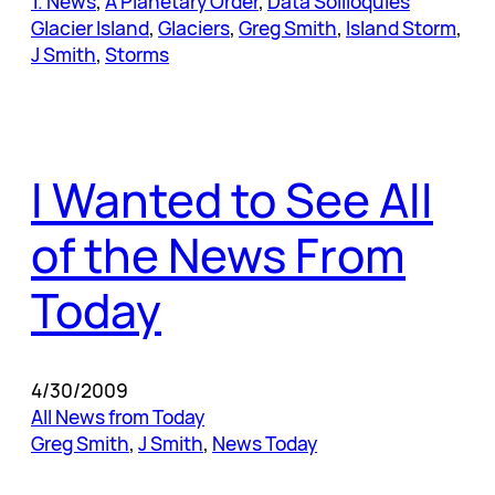
1. News
, 
A Planetary Order
, 
Data Soliloquies
Glacier Island
, 
Glaciers
, 
Greg Smith
, 
Island Storm
, 
J Smith
, 
Storms
I Wanted to See All
of the News From
Today
4/30/2009
All News from Today
Greg Smith
, 
J Smith
, 
News Today