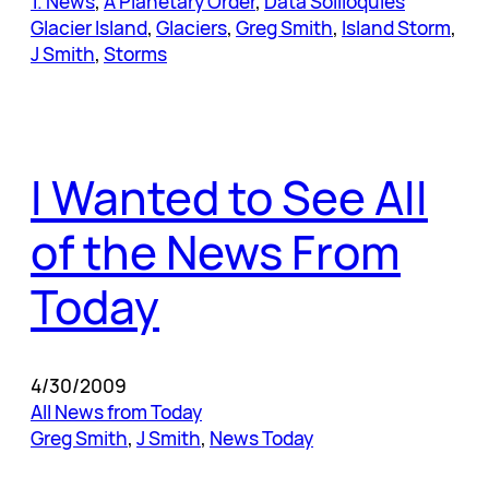
1. News
, 
A Planetary Order
, 
Data Soliloquies
Glacier Island
, 
Glaciers
, 
Greg Smith
, 
Island Storm
, 
J Smith
, 
Storms
I Wanted to See All
of the News From
Today
4/30/2009
All News from Today
Greg Smith
, 
J Smith
, 
News Today