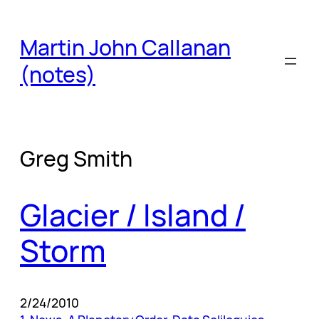
Skip
to
Martin John Callanan
content
(notes)
Greg Smith
Glacier / Island /
Storm
2/24/2010