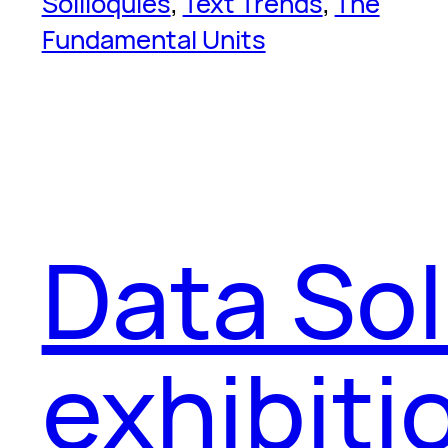
Soliloquies
, 
Text Trends
, 
The
Fundamental Units
Data Sol
exhibiti