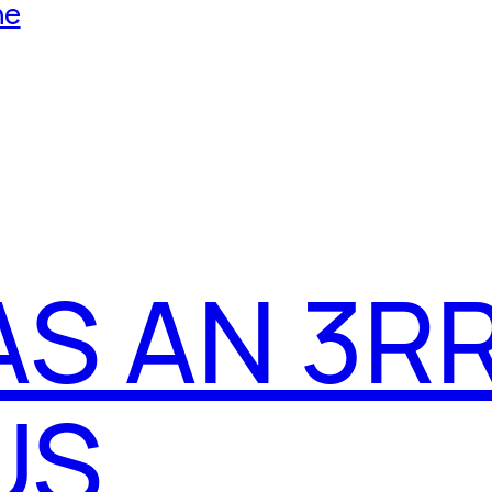
he
AS AN 3R
US