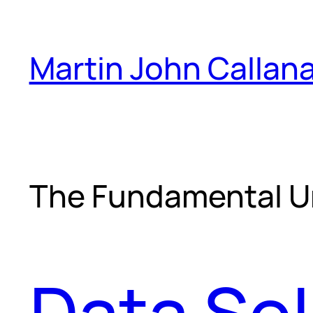
Skip
to
Martin John Callan
content
The Fundamental U
Data Sol