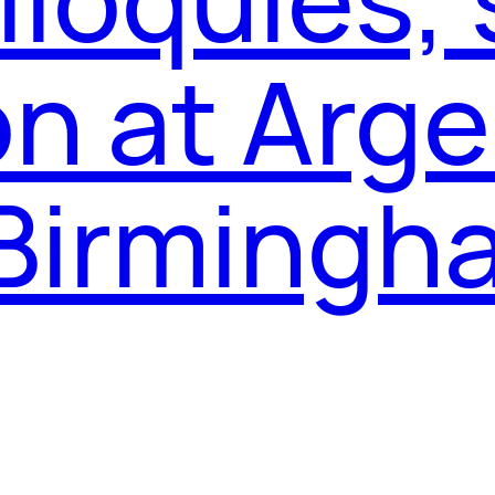
on at Arg
 Birming