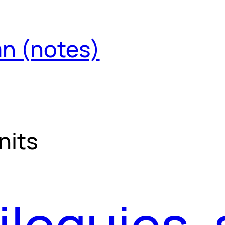
an (notes)
nits
iloquies, 