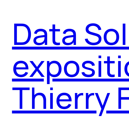
Data Sol
expositi
Thierry 