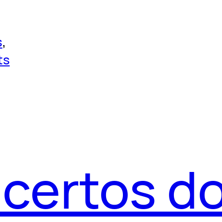
s
, 
ts
acertos d