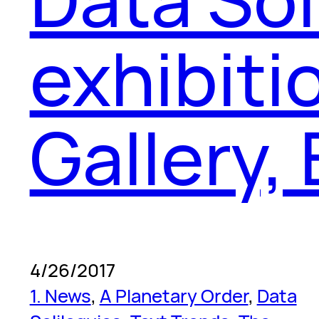
exhibiti
Gallery,
4/26/2017
1. News
, 
A Planetary Order
, 
Data