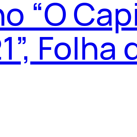
o “O Capi
1”, Folha 