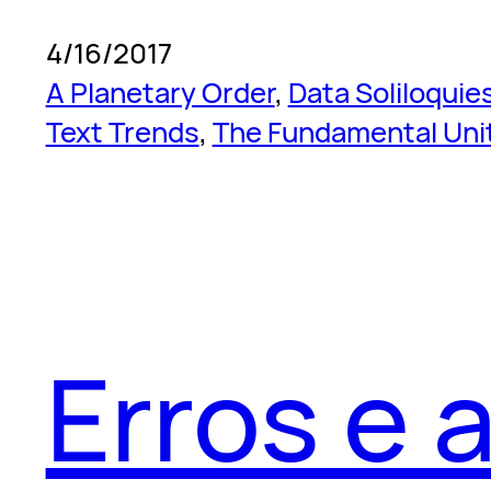
4/16/2017
A Planetary Order
, 
Data Soliloquie
Text Trends
, 
The Fundamental Uni
Erros e 