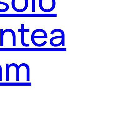
entea
ham