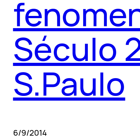
fenomen
Século 2
S.Paulo
6/9/2014