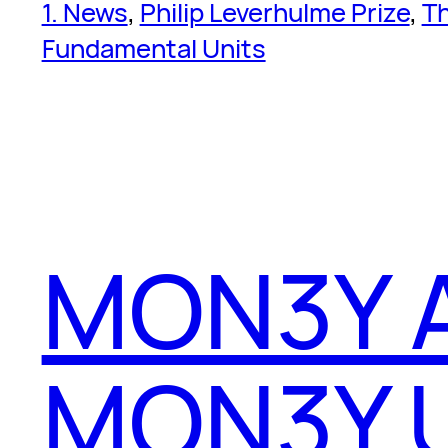
1. News
, 
Philip Leverhulme Prize
, 
T
Fundamental Units
MON3Y 
MON3Y.