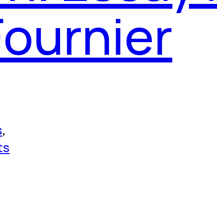
Fournier
s
, 
ts