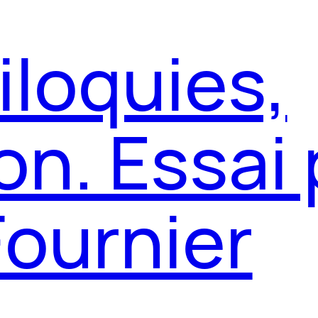
iloquies,
on. Essai 
Fournier