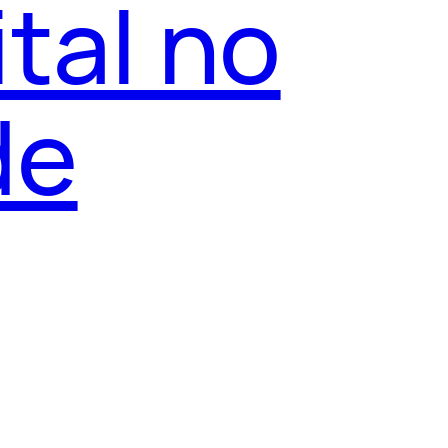
tal no
de