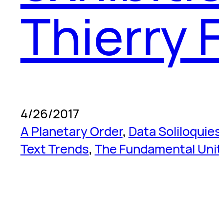
Thierry 
4/26/2017
A Planetary Order
, 
Data Soliloquie
Text Trends
, 
The Fundamental Uni