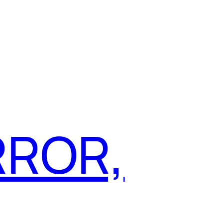
RROR,