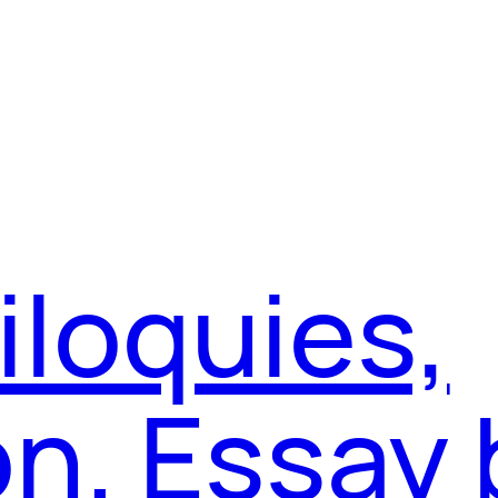
iloquies,
on. Essay 