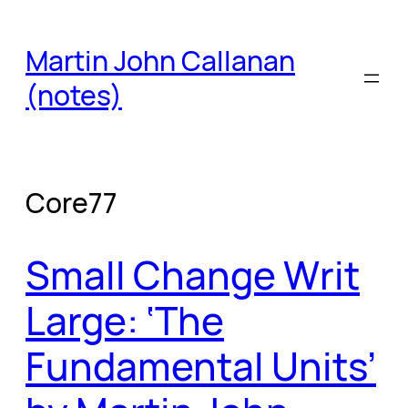
Skip
to
Martin John Callanan
content
(notes)
Core77
Small Change Writ
Large: ‘The
Fundamental Units’