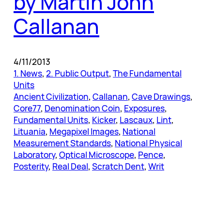
by Martin John
Callanan
4/11/2013
1. News
, 
2. Public Output
, 
The Fundamental
Units
Ancient Civilization
, 
Callanan
, 
Cave Drawings
, 
Core77
, 
Denomination Coin
, 
Exposures
, 
Fundamental Units
, 
Kicker
, 
Lascaux
, 
Lint
, 
Lituania
, 
Megapixel Images
, 
National
Measurement Standards
, 
National Physical
Laboratory
, 
Optical Microscope
, 
Pence
, 
Posterity
, 
Real Deal
, 
Scratch Dent
, 
Writ