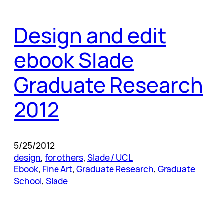
Design and edit
ebook Slade
Graduate Research
2012
5/25/2012
design
, 
for others
, 
Slade / UCL
Ebook
, 
Fine Art
, 
Graduate Research
, 
Graduate
School
, 
Slade