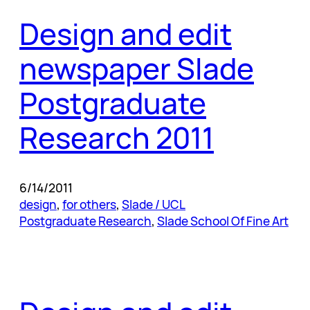
Design and edit
newspaper Slade
Postgraduate
Research 2011
6/14/2011
design
, 
for others
, 
Slade / UCL
Postgraduate Research
, 
Slade School Of Fine Art