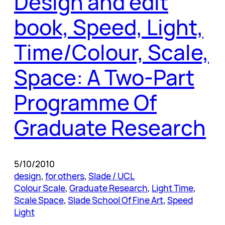
Design and edit
book, Speed, Light,
Time/Colour, Scale,
Space: A Two-Part
Programme Of
Graduate Research
5/10/2010
design
, 
for others
, 
Slade / UCL
Colour Scale
, 
Graduate Research
, 
Light Time
, 
Scale Space
, 
Slade School Of Fine Art
, 
Speed
Light