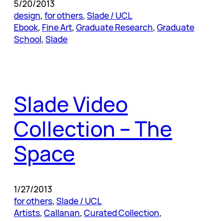
5/20/2013
design
, 
for others
, 
Slade / UCL
Ebook
, 
Fine Art
, 
Graduate Research
, 
Graduate
School
, 
Slade
Slade Video
Collection – The
Space
1/27/2013
for others
, 
Slade / UCL
Artists
, 
Callanan
, 
Curated Collection
, 