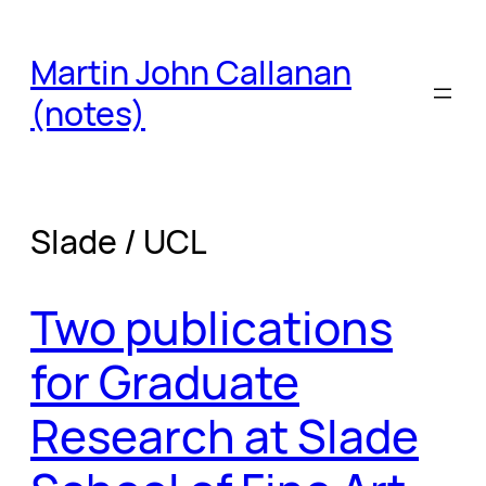
Skip
to
Martin John Callanan
content
(notes)
Slade / UCL
Two publications
for Graduate
Research at Slade