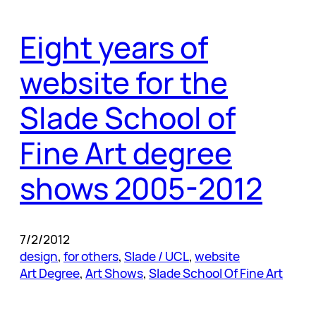
Eight years of
website for the
Slade School of
Fine Art degree
shows 2005-2012
7/2/2012
design
, 
for others
, 
Slade / UCL
, 
website
Art Degree
, 
Art Shows
, 
Slade School Of Fine Art