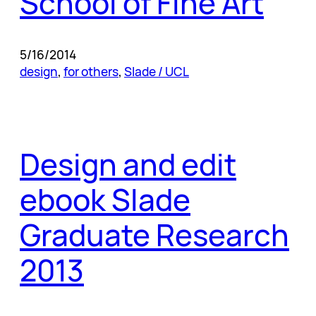
School of Fine Art
5/16/2014
design
, 
for others
, 
Slade / UCL
Design and edit
ebook Slade
Graduate Research
2013