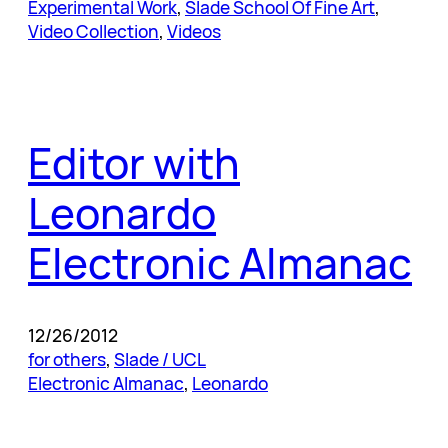
Experimental Work
, 
Slade School Of Fine Art
, 
Video Collection
, 
Videos
Editor with
Leonardo
Electronic Almanac
12/26/2012
for others
, 
Slade / UCL
Electronic Almanac
, 
Leonardo