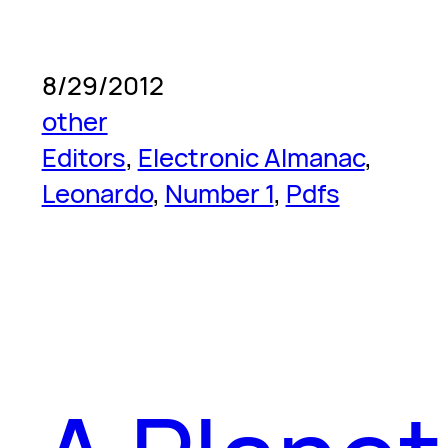
8/29/2012
other
Editors
, 
Electronic Almanac
, 
Leonardo
, 
Number 1
, 
Pdfs