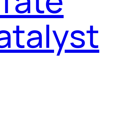
 Tate
atalyst