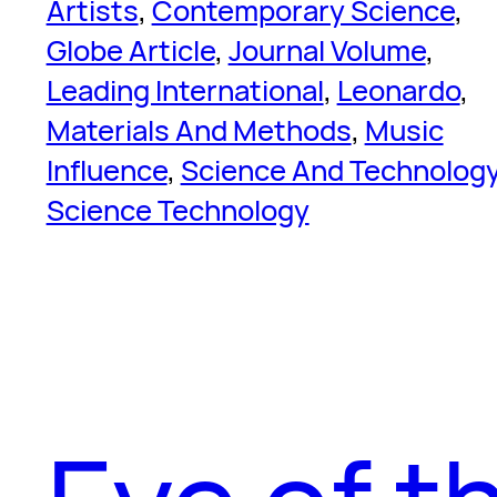
Artists
, 
Contemporary Science
, 
Globe Article
, 
Journal Volume
, 
Leading International
, 
Leonardo
, 
Materials And Methods
, 
Music
Influence
, 
Science And Technolog
Science Technology