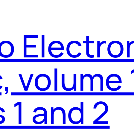
o Electro
 volume 
 1 and 2