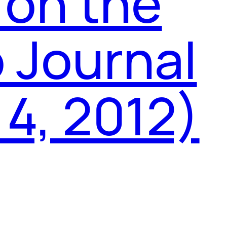
 on the
 Journal
 4, 2012)