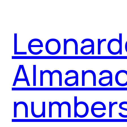
Leonard
Almanac,
numbers