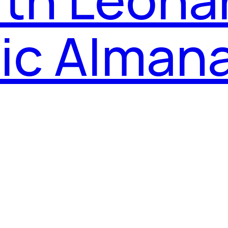
nic Alman