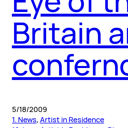
Eye of t
Britain 
confern
5/18/2009
1. News
, 
Artist in Residence