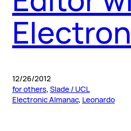
Electro
12/26/2012
for others
, 
Slade / UCL
Electronic Almanac
, 
Leonardo