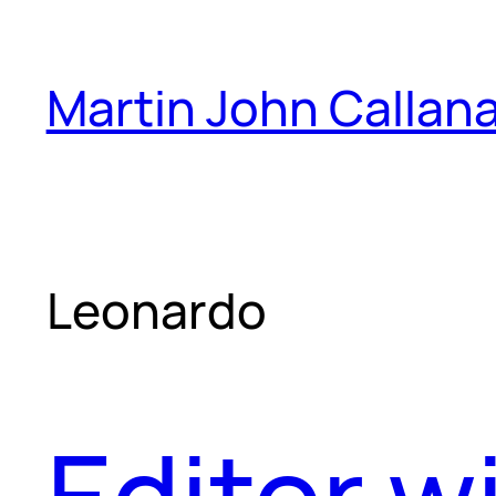
Skip
to
Martin John Callan
content
Leonardo
Editor w