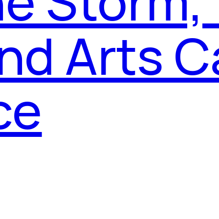
he Storm,
and Arts C
ce