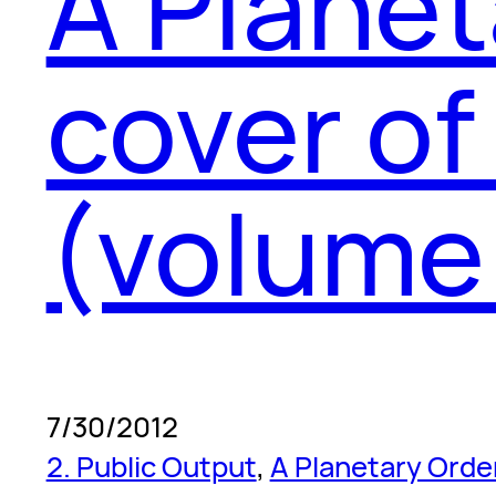
A Planet
cover of
(volume 
7/30/2012
2. Public Output
, 
A Planetary Orde