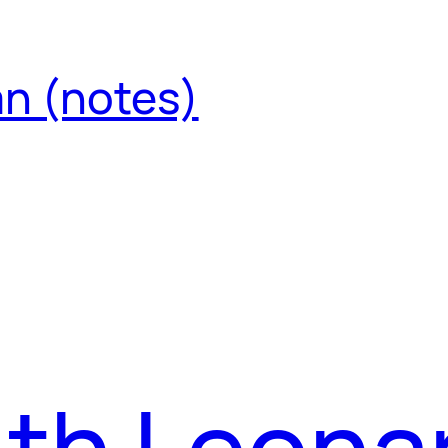
an (notes)
ith Leona