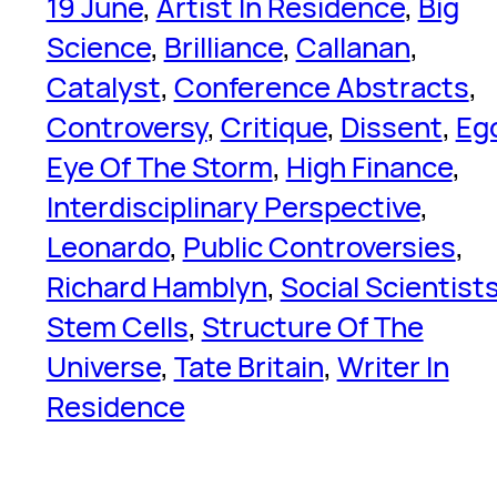
19 June
, 
Artist In Residence
, 
Big
Science
, 
Brilliance
, 
Callanan
, 
Catalyst
, 
Conference Abstracts
, 
Controversy
, 
Critique
, 
Dissent
, 
Eg
Eye Of The Storm
, 
High Finance
, 
Interdisciplinary Perspective
, 
Leonardo
, 
Public Controversies
, 
Richard Hamblyn
, 
Social Scientist
Stem Cells
, 
Structure Of The
Universe
, 
Tate Britain
, 
Writer In
Residence