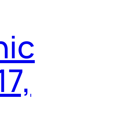
nic
17,