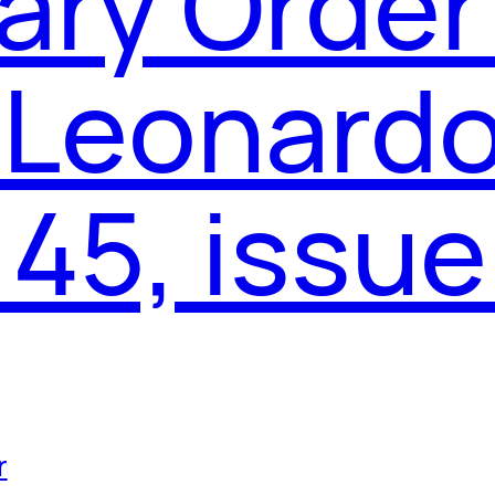
ary Order
 Leonardo
45, issue
r