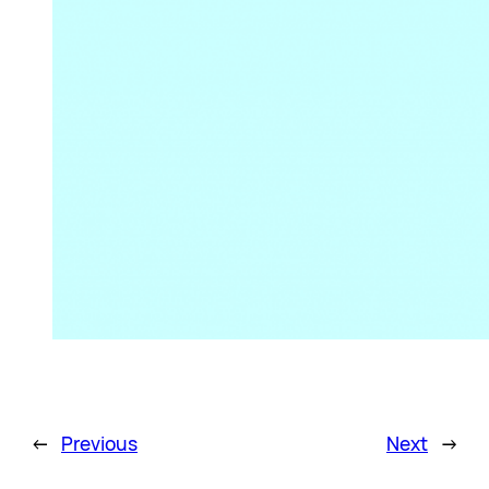
←
Previous
Next
→