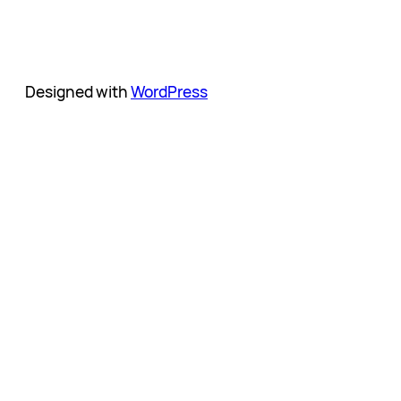
Designed with
WordPress