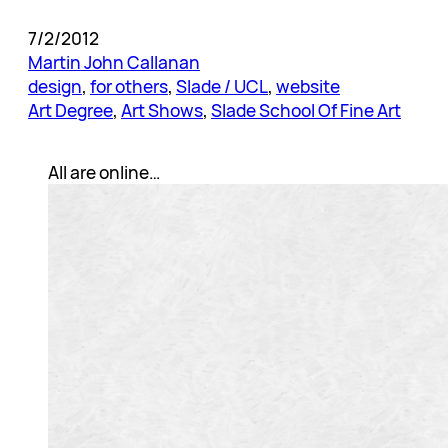
7/2/2012
Martin John Callanan
design
, 
for others
, 
Slade / UCL
, 
website
Art Degree
, 
Art Shows
, 
Slade School Of Fine Art
All are online…