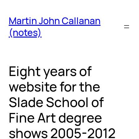
Skip
to
Martin John Callanan
content
(notes)
Eight years of
website for the
Slade School of
Fine Art degree
shows 2005-2012