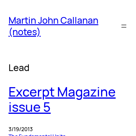
Skip
to
Martin John Callanan
content
(notes)
Lead
Excerpt Magazine
issue 5
3/19/2013