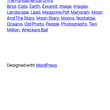
The Fundamental Units
Bind
, 
Coils
, 
Earth
, 
Excerpt
, 
Image
, 
Images
, 
Landscape
, 
Lead
, 
Magazine Pdf
, 
Marjoram
, 
Moon
And The Stars
, 
Moon Stars
, 
Moons
, 
Nostalgia
, 
Oceans
, 
Old Photo
, 
People
, 
Photographs
, 
Two
Million
, 
Wreckers Ball
Designed with
WordPress