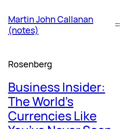
Skip
to
Martin John Callanan
content
(notes)
Rosenberg
Business Insider:
The World’s
Currencies Like