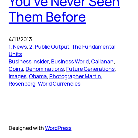
You’ve Never Seen
Them Before
4/11/2013
1. News
, 
2. Public Output
, 
The Fundamental
Units
Business Insider
, 
Business World
, 
Callanan
, 
Coins
, 
Denominations
, 
Future Generations
, 
Images
, 
Obama
, 
Photographer Martin
, 
Rosenberg
, 
World Currencies
Designed with
WordPress