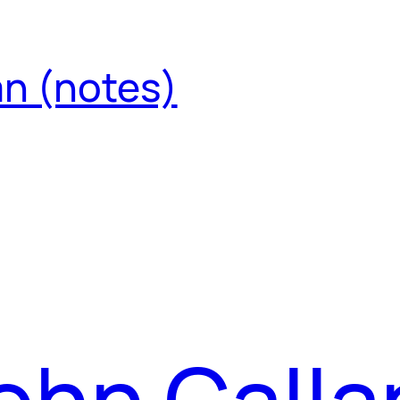
an (notes)
ohn Calla