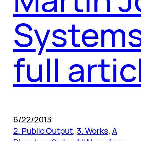
Systems
full artic
6/22/2013
2. Public Output
, 
3. Works
, 
A