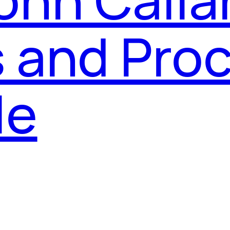
 and Proc
le