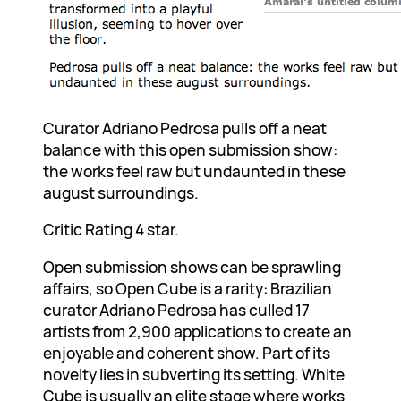
Curator Adriano Pedrosa pulls off a neat
balance with this open submission show:
the works feel raw but undaunted in these
august surroundings.
Critic Rating 4 star.
Open submission shows can be sprawling
affairs, so Open Cube is a rarity: Brazilian
curator Adriano Pedrosa has culled 17
artists from 2,900 applications to create an
enjoyable and coherent show. Part of its
novelty lies in subverting its setting. White
Cube is usually an elite stage where works