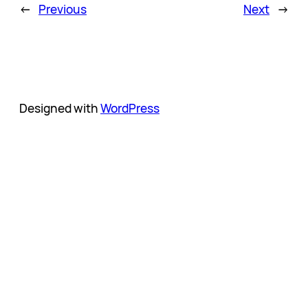
←
Previous
Next
→
Designed with
WordPress