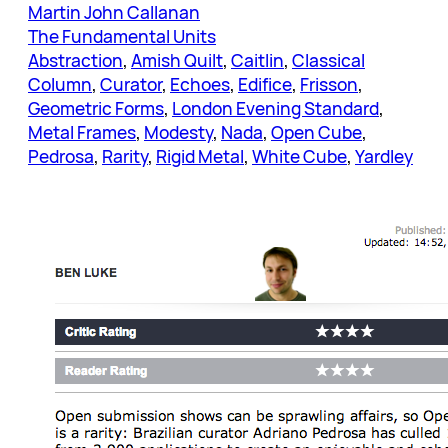
Martin John Callanan
The Fundamental Units
Abstraction
, 
Amish Quilt
, 
Caitlin
, 
Classical
Column
, 
Curator
, 
Echoes
, 
Edifice
, 
Frisson
, 
Geometric Forms
, 
London Evening Standard
, 
Metal Frames
, 
Modesty
, 
Nada
, 
Open Cube
, 
Pedrosa
, 
Rarity
, 
Rigid Metal
, 
White Cube
, 
Yardley