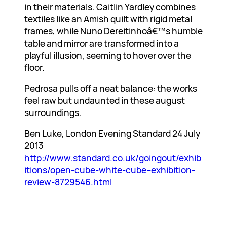
in their materials. Caitlin Yardley combines
textiles like an Amish quilt with rigid metal
frames, while Nuno Dereitinhoâ€™s humble
table and mirror are transformed into a
playful illusion, seeming to hover over the
floor.
Pedrosa pulls off a neat balance: the works
feel raw but undaunted in these august
surroundings.
Ben Luke, London Evening Standard 24 July
2013
http://www.standard.co.uk/goingout/exhib
itions/open-cube-white-cube–exhibition-
review-8729546.html