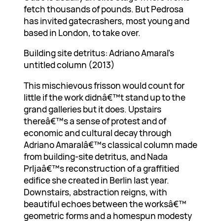
fetch thousands of pounds. But Pedrosa
has invited gatecrashers, most young and
based in London, to take over.
Building site detritus: Adriano Amaral’s
untitled column (2013)
This mischievous frisson would count for
little if the work didnâ€™t stand up to the
grand galleries but it does. Upstairs
thereâ€™s a sense of protest and of
economic and cultural decay through
Adriano Amaralâ€™s classical column made
from building-site detritus, and Nada
Prljaâ€™s reconstruction of a graffitied
edifice she created in Berlin last year.
Downstairs, abstraction reigns, with
beautiful echoes between the worksâ€™
geometric forms and a homespun modesty