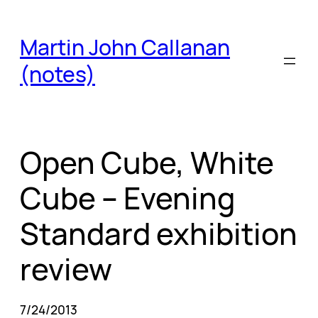
Skip
to
Martin John Callanan
content
(notes)
Open Cube, White
Cube – Evening
Standard exhibition
review
7/24/2013