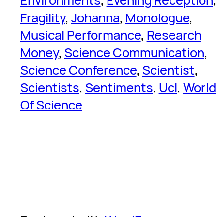
Environments
, 
Evening Reception
Fragility
, 
Johanna
, 
Monologue
, 
Musical Performance
, 
Research
Money
, 
Science Communication
, 
Science Conference
, 
Scientist
, 
Scientists
, 
Sentiments
, 
Ucl
, 
World
Of Science