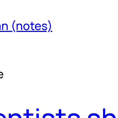
an (notes)
e
ntists s