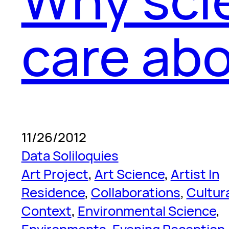
care abo
11/26/2012
Data Soliloquies
Art Project
, 
Art Science
, 
Artist In
Residence
, 
Collaborations
, 
Cultur
Context
, 
Environmental Science
, 