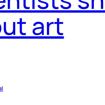
ut art
al