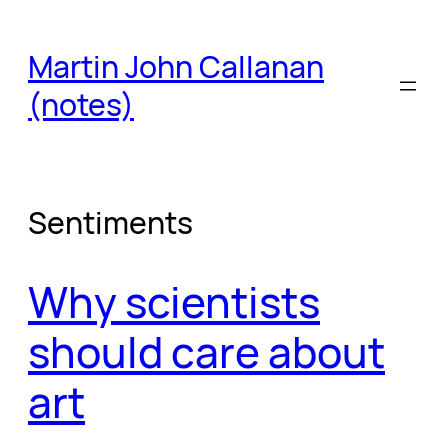
Skip
to
Martin John Callanan
content
(notes)
Sentiments
Why scientists
should care about
art