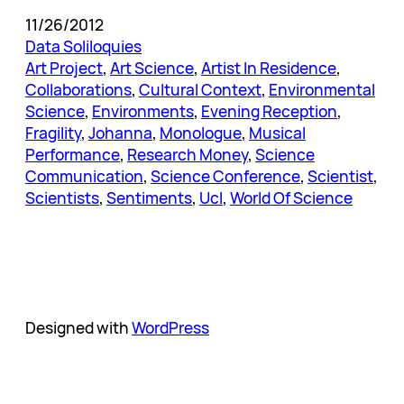
11/26/2012
Data Soliloquies
Art Project
, 
Art Science
, 
Artist In Residence
, 
Collaborations
, 
Cultural Context
, 
Environmental
Science
, 
Environments
, 
Evening Reception
, 
Fragility
, 
Johanna
, 
Monologue
, 
Musical
Performance
, 
Research Money
, 
Science
Communication
, 
Science Conference
, 
Scientist
, 
Scientists
, 
Sentiments
, 
Ucl
, 
World Of Science
Designed with
WordPress