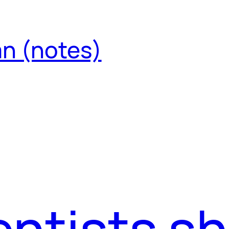
an (notes)
ntists s