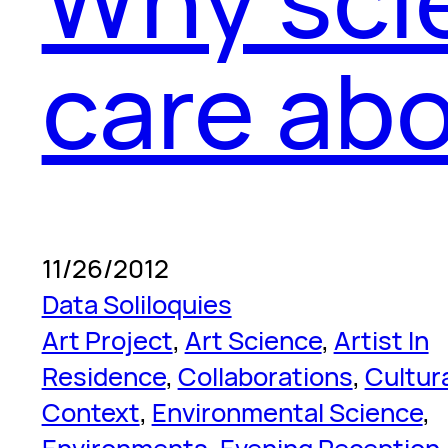
care abo
11/26/2012
Data Soliloquies
Art Project
, 
Art Science
, 
Artist In
Residence
, 
Collaborations
, 
Cultur
Context
, 
Environmental Science
, 