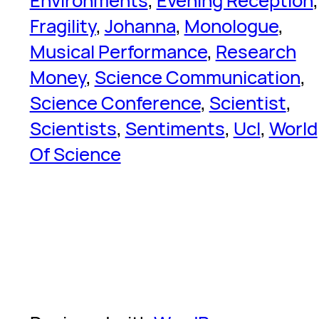
Environments
, 
Evening Reception
Fragility
, 
Johanna
, 
Monologue
, 
Musical Performance
, 
Research
Money
, 
Science Communication
, 
Science Conference
, 
Scientist
, 
Scientists
, 
Sentiments
, 
Ucl
, 
World
Of Science