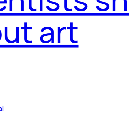
ut art
al