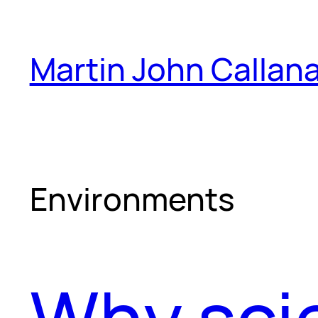
Skip
to
Martin John Callan
content
Environments
Why scie