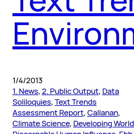
Environ
1/4/2013
1. News
, 
2. Public Output
, 
Data
Soliloquies
, 
Text Trends
Assessment Report
, 
Callanan
, 
Climate Science
, 
Developing World