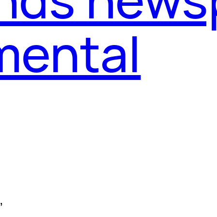
mental
, 