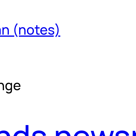
an (notes)
ange
ends news