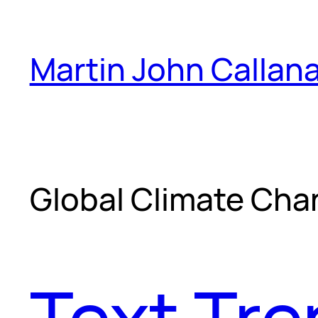
Skip
to
Martin John Callan
content
Global Climate Ch
Text Tr