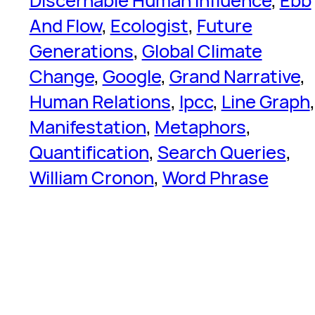
Discernable Human Influence
, 
Ebb
And Flow
, 
Ecologist
, 
Future
Generations
, 
Global Climate
Change
, 
Google
, 
Grand Narrative
, 
Human Relations
, 
Ipcc
, 
Line Graph
Manifestation
, 
Metaphors
, 
Quantification
, 
Search Queries
, 
William Cronon
, 
Word Phrase