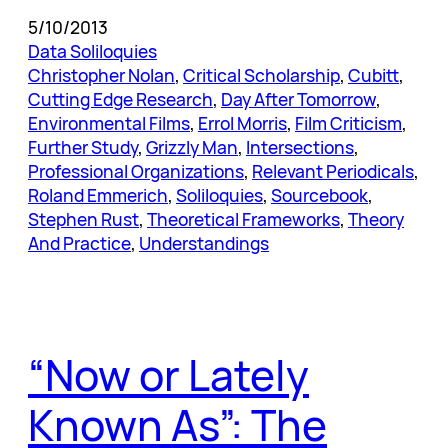
5/10/2013
Data Soliloquies
Christopher Nolan
, 
Critical Scholarship
, 
Cubitt
, 
Cutting Edge Research
, 
Day After Tomorrow
, 
Environmental Films
, 
Errol Morris
, 
Film Criticism
, 
Further Study
, 
Grizzly Man
, 
Intersections
, 
Professional Organizations
, 
Relevant Periodicals
, 
Roland Emmerich
, 
Soliloquies
, 
Sourcebook
, 
Stephen Rust
, 
Theoretical Frameworks
, 
Theory
And Practice
, 
Understandings
“Now or Lately
Known As”: The