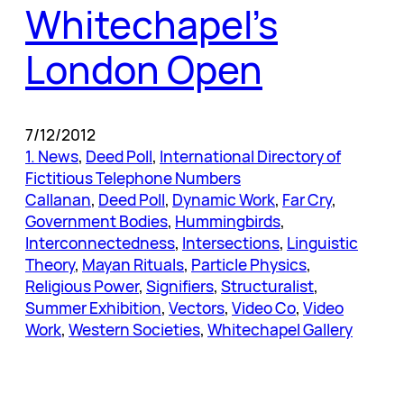
Whitechapel’s
London Open
7/12/2012
1. News
, 
Deed Poll
, 
International Directory of
Fictitious Telephone Numbers
Callanan
, 
Deed Poll
, 
Dynamic Work
, 
Far Cry
, 
Government Bodies
, 
Hummingbirds
, 
Interconnectedness
, 
Intersections
, 
Linguistic
Theory
, 
Mayan Rituals
, 
Particle Physics
, 
Religious Power
, 
Signifiers
, 
Structuralist
, 
Summer Exhibition
, 
Vectors
, 
Video Co
, 
Video
Work
, 
Western Societies
, 
Whitechapel Gallery