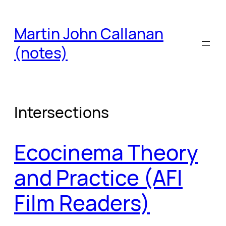
Skip
to
Martin John Callanan
content
(notes)
Intersections
Ecocinema Theory
and Practice (AFI
Film Readers)