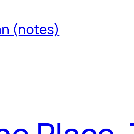
an (notes)
The Place,