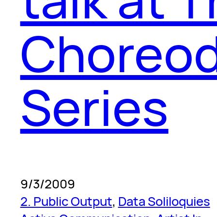
Choreod
Series
9/3/2009
2. Public Output
, 
Data Soliloquies