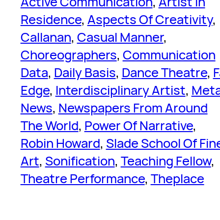
Active Communication
, 
Artist In
Residence
, 
Aspects Of Creativity
, 
Callanan
, 
Casual Manner
, 
Choreographers
, 
Communication
Data
, 
Daily Basis
, 
Dance Theatre
, 
F
Edge
, 
Interdisciplinary Artist
, 
Met
News
, 
Newspapers From Around
The World
, 
Power Of Narrative
, 
Robin Howard
, 
Slade School Of Fin
Art
, 
Sonification
, 
Teaching Fellow
, 
Theatre Performance
, 
Theplace