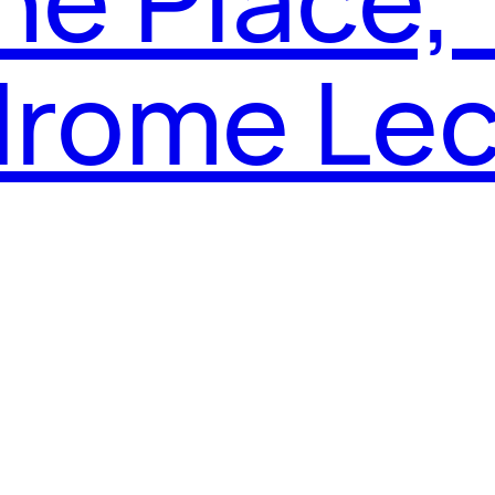
rome Lec