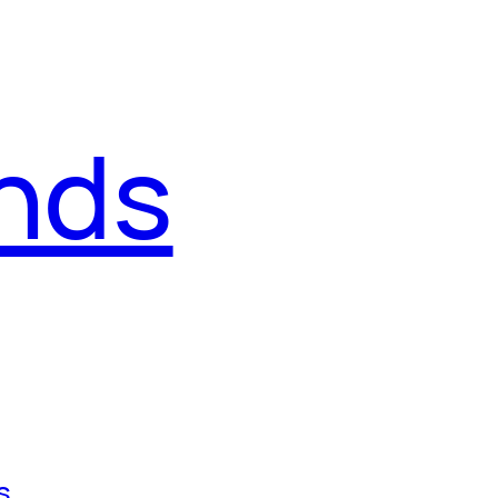
ends
s
, 