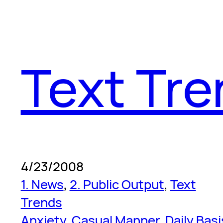
Text Tr
4/23/2008
1. News
, 
2. Public Output
, 
Text
Trends
Anxiety
, 
Casual Manner
, 
Daily Basi