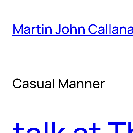
Skip
to
Martin John Callan
content
Casual Manner
talk at 