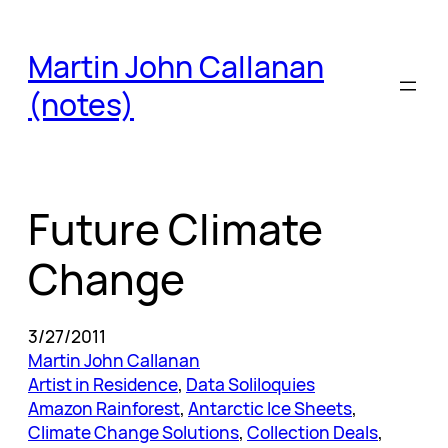
Skip
to
Martin John Callanan
content
(notes)
Future Climate
Change
3/27/2011
Martin John Callanan
Artist in Residence
, 
Data Soliloquies
Amazon Rainforest
, 
Antarctic Ice Sheets
, 
Climate Change Solutions
, 
Collection Deals
, 