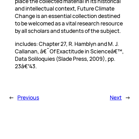
place the collected material in its historical
and intellectual context, Future Climate
Change is an essential collection destined
to be welcomed as a vital research resource
by all scholars and students of the subject.
includes: Chapter 27, R. Hamblyn and M. J.
Callanan, â€˜Of Exactitude in Scienceâ€™,
Data Soliloquies (Slade Press, 2009), pp.
23â€“43.
←
Previous
Next
→