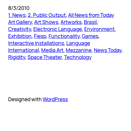
8/3/2010
1. News
, 
2. Public Output
, 
All News from Today
Art Gallery
, 
Art Shows
, 
Artworks
, 
Brasil
, 
Creativity
, 
Electronic Language
, 
Environment
, 
Exhibition
, 
Fiesp
, 
Functionality
, 
Games
, 
Interactive Installations
, 
Language
International
, 
Media Art
, 
Mezzanine
, 
News Today
, 
Rigidity
, 
Space Theater
, 
Technology
Designed with
WordPress