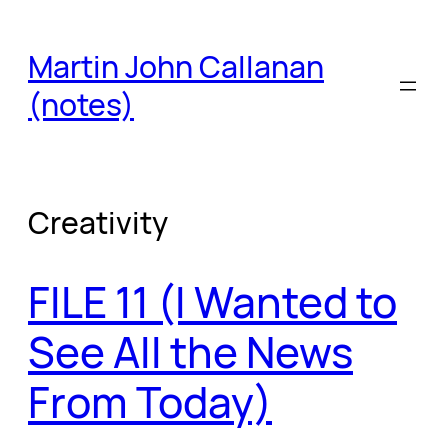
Skip
to
Martin John Callanan
content
(notes)
Creativity
FILE 11 (I Wanted to
See All the News
From Today)