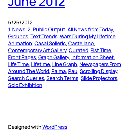
June 2012
6/26/2012
1. News
, 
2. Public Output
, 
All News from Today
, 
Grounds
, 
Text Trends
, 
Wars During My Lifetime
Animation
, 
Casal Solleric
, 
Castellano
, 
Contemporary Art Gallery
, 
Curated
, 
Fist Time
, 
Front Pages
, 
Graph Gallery
, 
Information Sheet
, 
Life Time
, 
Lifetime
, 
Line Graph
, 
Newspapers From
Around The World
, 
Palma
, 
Pau
, 
Scrolling Display
, 
Search Queries
, 
Search Terms
, 
Slide Projectors
, 
Solo Exhibition
Designed with
WordPress