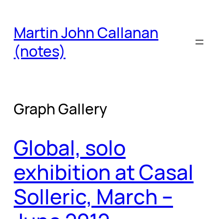
Skip
to
Martin John Callanan
content
(notes)
Graph Gallery
Global, solo
exhibition at Casal
Solleric, March –