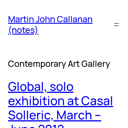
Skip
to
Martin John Callanan
content
(notes)
Contemporary Art Gallery
Global, solo
exhibition at Casal
Solleric, March –