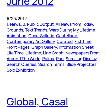
June 2012
6/26/2012
1. News
, 
2. Public Output
, 
All News from Today
, 
Grounds
, 
Text Trends
, 
Wars During My Lifetime
Animation
, 
Casal Solleric
, 
Castellano
, 
Contemporary Art Gallery
, 
Curated
, 
Fist Time
, 
Front Pages
, 
Graph Gallery
, 
Information Sheet
, 
Life Time
, 
Lifetime
, 
Line Graph
, 
Newspapers From
Around The World
, 
Palma
, 
Pau
, 
Scrolling Display
, 
Search Queries
, 
Search Terms
, 
Slide Projectors
, 
Solo Exhibition
Global, Casal