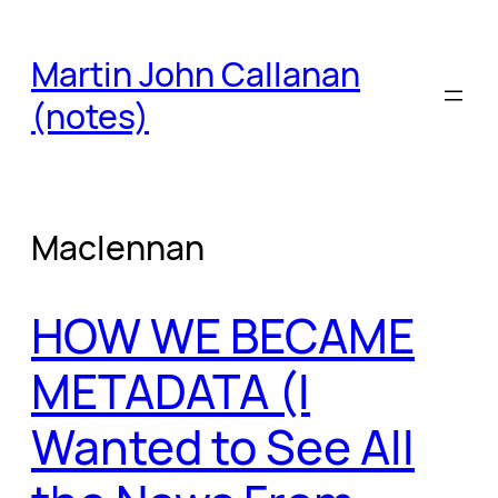
Skip
to
Martin John Callanan
content
(notes)
Maclennan
HOW WE BECAME
METADATA (I
Wanted to See All