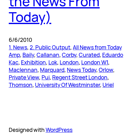
the News From
Today)
6/6/2010
1. News
, 
2. Public Output
, 
All News from Today
Amp
, 
Baily
, 
Callanan
, 
Corby
, 
Curated
, 
Eduardo
Kac
, 
Exhibition
, 
Lok
, 
London
, 
London W1
, 
Maclennan
, 
Marquard
, 
News Today
, 
Orlow
, 
Private View
, 
Pui
, 
Regent Street London
, 
Thomson
, 
University Of Westminster
, 
Uriel
Designed with
WordPress