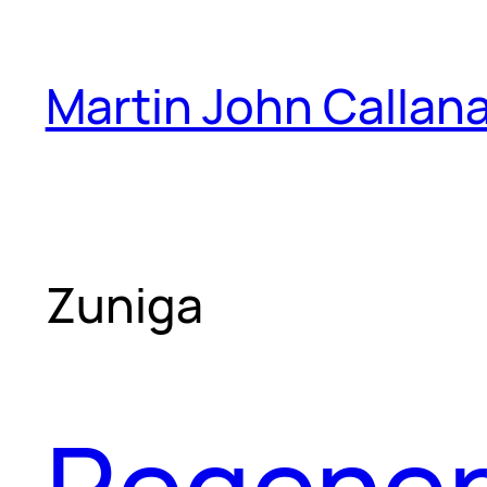
Skip
to
Martin John Callan
content
Zuniga
Regener