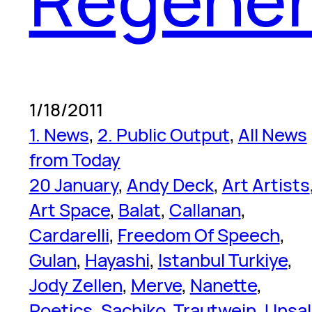
1/18/2011
1. News
, 
2. Public Output
, 
All News
from Today
20 January
, 
Andy Deck
, 
Art Artists
Art Space
, 
Balat
, 
Callanan
, 
Cardarelli
, 
Freedom Of Speech
, 
Gulan
, 
Hayashi
, 
Istanbul Turkiye
, 
Jody Zellen
, 
Merve
, 
Nanette
, 
Poetics
, 
Sachiko
, 
Trautwein
, 
Unsal