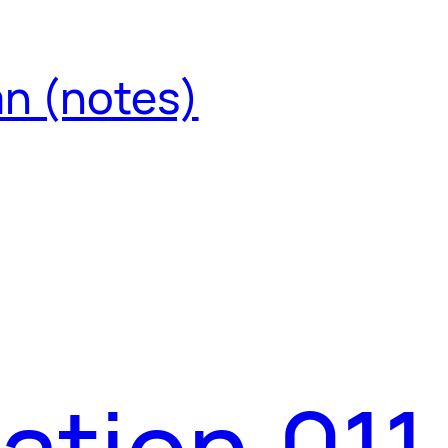
an (notes)
ation.011