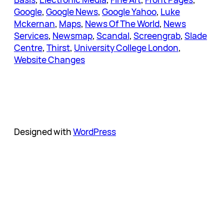
Google
, 
Google News
, 
Google Yahoo
, 
Luke
Mckernan
, 
Maps
, 
News Of The World
, 
News
Services
, 
Newsmap
, 
Scandal
, 
Screengrab
, 
Slade
Centre
, 
Thirst
, 
University College London
, 
Website Changes
Designed with
WordPress