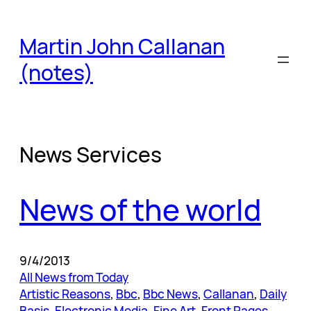
Skip
to
Martin John Callanan
content
(notes)
News Services
News of the world
9/4/2013
All News from Today
Artistic Reasons
, 
Bbc
, 
Bbc News
, 
Callanan
, 
Daily
Basis
, 
Electronic Media
, 
Fine Art
, 
Front Pages
, 