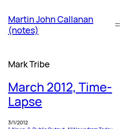
Skip
to
Martin John Callanan
content
(notes)
Mark Tribe
March 2012, Time-
Lapse
3/1/2012