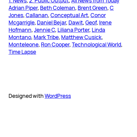
1. News
, 
2. Public Output
, 
All News from Today
Adrian Piper
, 
Beth Coleman
, 
Brent Green
, 
C
Jones
, 
Callanan
, 
Conceptual Art
, 
Conor
Mcgarrigle
, 
Daniel Bejar
, 
Dawit
, 
Geof
, 
Irene
Hofmann
, 
Jennie C
, 
Liliana Porter
, 
Linda
Montano
, 
Mark Tribe
, 
Matthew Cusick
, 
Monteleone
, 
Ron Cooper
, 
Technological World
, 
Time Lapse
Designed with
WordPress