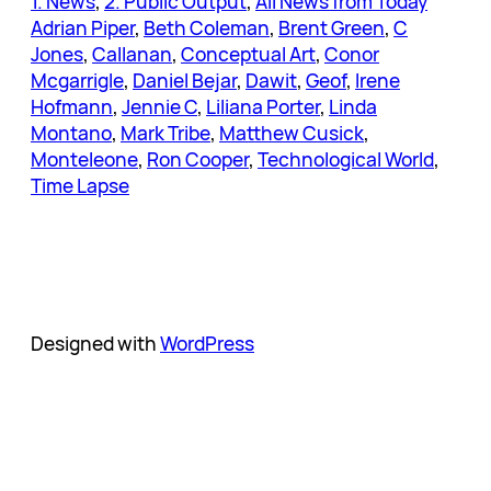
1. News
, 
2. Public Output
, 
All News from Today
Adrian Piper
, 
Beth Coleman
, 
Brent Green
, 
C
Jones
, 
Callanan
, 
Conceptual Art
, 
Conor
Mcgarrigle
, 
Daniel Bejar
, 
Dawit
, 
Geof
, 
Irene
Hofmann
, 
Jennie C
, 
Liliana Porter
, 
Linda
Montano
, 
Mark Tribe
, 
Matthew Cusick
, 
Monteleone
, 
Ron Cooper
, 
Technological World
, 
Time Lapse
Designed with
WordPress