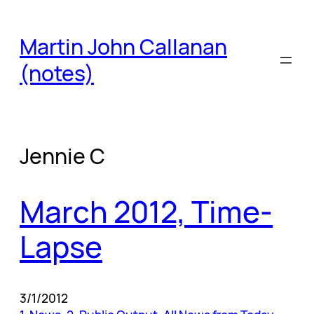
Skip
to
Martin John Callanan
content
(notes)
Jennie C
March 2012, Time-
Lapse
3/1/2012