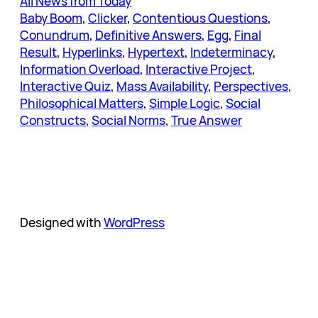
All News from Today
Baby Boom
, 
Clicker
, 
Contentious Questions
, 
Conundrum
, 
Definitive Answers
, 
Egg
, 
Final
Result
, 
Hyperlinks
, 
Hypertext
, 
Indeterminacy
, 
Information Overload
, 
Interactive Project
, 
Interactive Quiz
, 
Mass Availability
, 
Perspectives
, 
Philosophical Matters
, 
Simple Logic
, 
Social
Constructs
, 
Social Norms
, 
True Answer
Designed with
WordPress