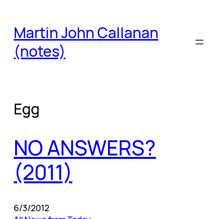
Skip
to
Martin John Callanan
content
(notes)
Egg
NO ANSWERS?
(2011)
6/3/2012