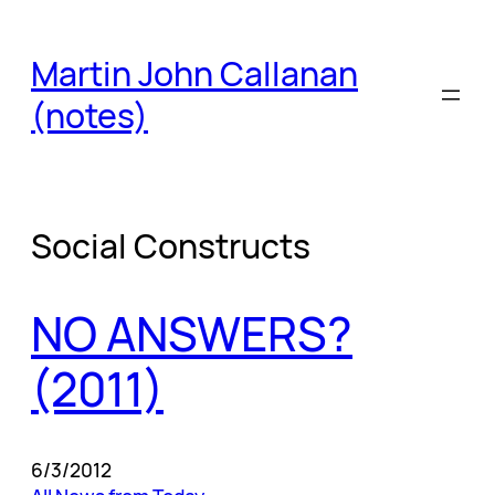
Skip
to
Martin John Callanan
content
(notes)
Social Constructs
NO ANSWERS?
(2011)
6/3/2012