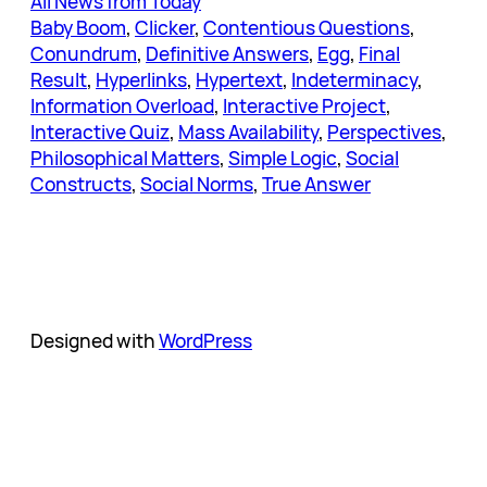
All News from Today
Baby Boom
, 
Clicker
, 
Contentious Questions
, 
Conundrum
, 
Definitive Answers
, 
Egg
, 
Final
Result
, 
Hyperlinks
, 
Hypertext
, 
Indeterminacy
, 
Information Overload
, 
Interactive Project
, 
Interactive Quiz
, 
Mass Availability
, 
Perspectives
, 
Philosophical Matters
, 
Simple Logic
, 
Social
Constructs
, 
Social Norms
, 
True Answer
Designed with
WordPress