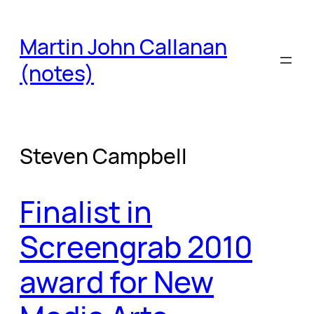
Skip
to
Martin John Callanan
content
(notes)
Steven Campbell
Finalist in
Screengrab 2010
award for New