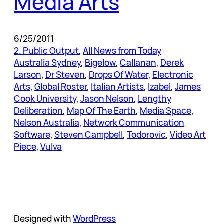
Media Arts
6/25/2011
2. Public Output
, 
All News from Today
Australia Sydney
, 
Bigelow
, 
Callanan
, 
Derek
Larson
, 
Dr Steven
, 
Drops Of Water
, 
Electronic
Arts
, 
Global Roster
, 
Italian Artists
, 
Izabel
, 
James
Cook University
, 
Jason Nelson
, 
Lengthy
Deliberation
, 
Map Of The Earth
, 
Media Space
, 
Nelson Australia
, 
Network Communication
Software
, 
Steven Campbell
, 
Todorovic
, 
Video Art
Piece
, 
Vulva
Designed with
WordPress