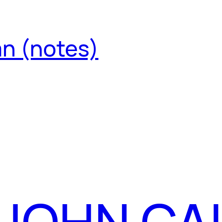
an (notes)
 JOHN CA