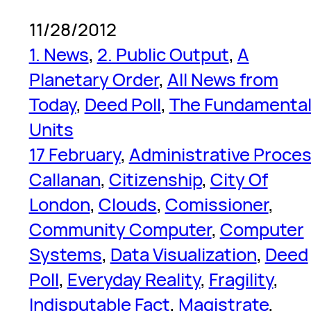
11/28/2012
1. News
, 
2. Public Output
, 
A
Planetary Order
, 
All News from
Today
, 
Deed Poll
, 
The Fundamenta
Units
17 February
, 
Administrative Proce
Callanan
, 
Citizenship
, 
City Of
London
, 
Clouds
, 
Comissioner
, 
Community Computer
, 
Computer
Systems
, 
Data Visualization
, 
Deed
Poll
, 
Everyday Reality
, 
Fragility
, 
Indisputable Fact
, 
Magistrate
, 