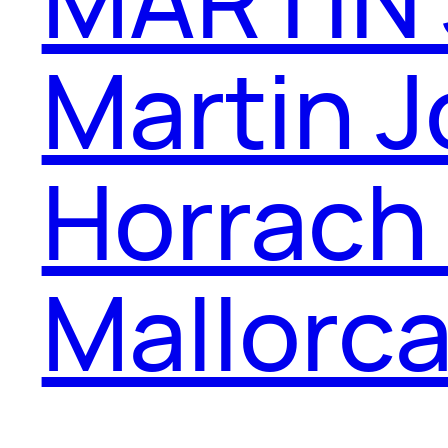
Martin J
Horrach
Mallorc