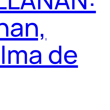
nan,
alma de