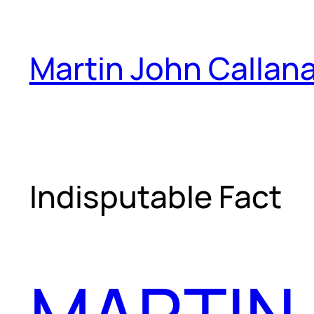
Skip
to
Martin John Callan
content
Indisputable Fact
MARTIN