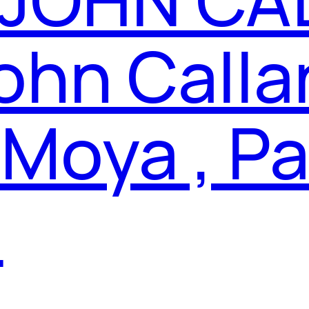
ohn Calla
 Moya , P
a