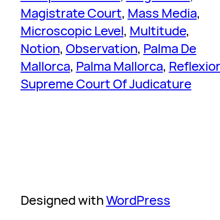
Magistrate Court
, 
Mass Media
, 
Microscopic Level
, 
Multitude
, 
Notion
, 
Observation
, 
Palma De
Mallorca
, 
Palma Mallorca
, 
Reflexio
Supreme Court Of Judicature
Designed with
WordPress