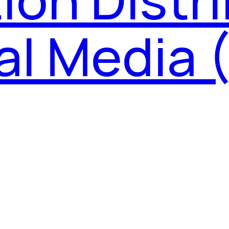
tal Media 