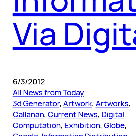
Via Digi
6/3/2012
All News from Today
3d Generator
, 
Artwork
, 
Artworks
, 
Callanan
, 
Current News
, 
Digital
Computation
, 
Exhibition
, 
Globe
, 