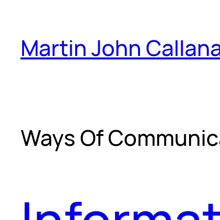
Skip
to
Martin John Callan
content
Ways Of Communic
Informat