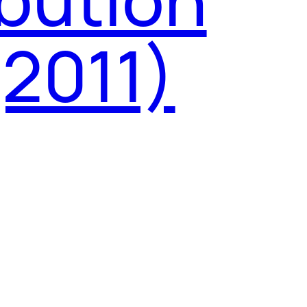
(2011)