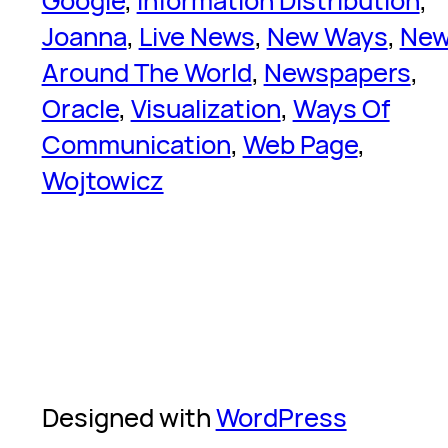
Google
, 
Information Distribution
, 
Joanna
, 
Live News
, 
New Ways
, 
Ne
Around The World
, 
Newspapers
, 
Oracle
, 
Visualization
, 
Ways Of
Communication
, 
Web Page
, 
Wojtowicz
Designed with
WordPress