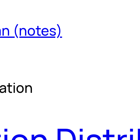
an (notes)
ation
ion Distr