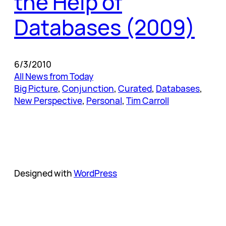
the Help of
Databases (2009)
6/3/2010
All News from Today
Big Picture
, 
Conjunction
, 
Curated
, 
Databases
, 
New Perspective
, 
Personal
, 
Tim Carroll
Designed with
WordPress