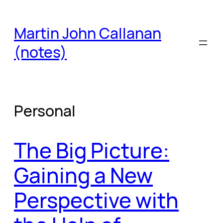
Skip
to
Martin John Callanan
content
(notes)
Personal
The Big Picture:
Gaining a New
Perspective with