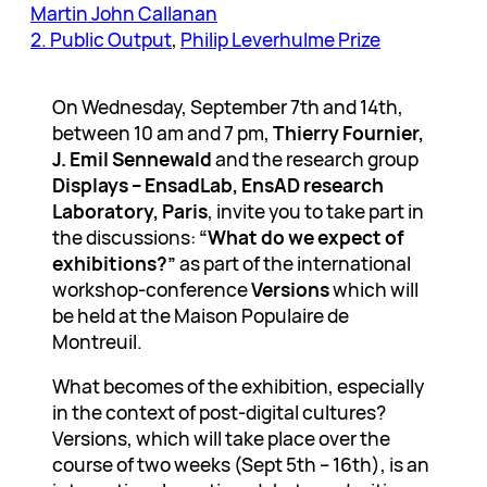
Martin John Callanan
2. Public Output
, 
Philip Leverhulme Prize
On Wednesday, September 7th and 14th,
between 10 am and 7 pm,
Thierry Fournier,
J. Emil Sennewald
and the research group
Displays – EnsadLab, EnsAD research
Laboratory, Paris
, invite you to take part in
the discussions:
“What do we expect of
exhibitions?”
as part of the international
workshop-conference
Versions
which will
be held at the Maison Populaire de
Montreuil.
What becomes of the exhibition, especially
in the context of post-digital cultures?
Versions, which will take place over the
course of two weeks (Sept 5th – 16th), is an