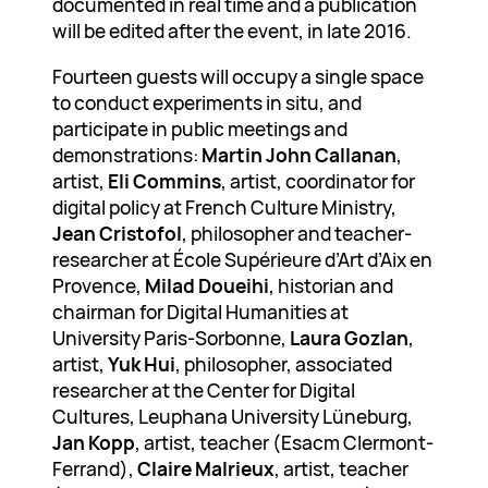
documented in real time and a publication
will be edited after the event, in late 2016.
Fourteen guests will occupy a single space
to conduct experiments in situ, and
participate in public meetings and
demonstrations:
Martin John Callanan
,
artist,
Eli Commins
, artist, coordinator for
digital policy at French Culture Ministry,
Jean Cristofol
, philosopher and teacher-
researcher at École Supérieure d’Art d’Aix en
Provence,
Milad Doueihi
, historian and
chairman for Digital Humanities at
University Paris-Sorbonne,
Laura Gozlan
,
artist,
Yuk Hui
, philosopher, associated
researcher at the Center for Digital
Cultures, Leuphana University Lüneburg,
Jan Kopp
, artist, teacher (Esacm Clermont-
Ferrand),
Claire Malrieux
, artist, teacher