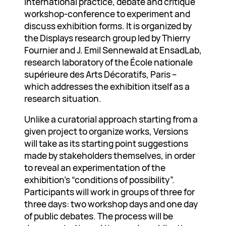
international practice, debate and critique
workshop-conference to experiment and
discuss exhibition forms. It is organized by
the Displays research group led by Thierry
Fournier and J. Emil Sennewald at EnsadLab,
research laboratory of the École nationale
supérieure des Arts Décoratifs, Paris –
which addresses the exhibition itself as a
research situation.
Unlike a curatorial approach starting from a
given project to organize works, Versions
will take as its starting point suggestions
made by stakeholders themselves, in order
to reveal an experimentation of the
exhibition’s “conditions of possibility”.
Participants will work in groups of three for
three days: two workshop days and one day
of public debates. The process will be