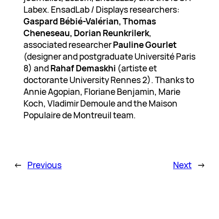
Labex. EnsadLab / Displays researchers:
Gaspard Bébié-Valérian, Thomas
Cheneseau, Dorian Reunkrilerk
,
associated researcher
Pauline Gourlet
(designer and postgraduate Université Paris
8) and
Rahaf Demaskhi
(artiste et
doctorante University Rennes 2). Thanks to
Annie Agopian, Floriane Benjamin, Marie
Koch, Vladimir Demoule and the Maison
Populaire de Montreuil team.
←
Previous
Next
→