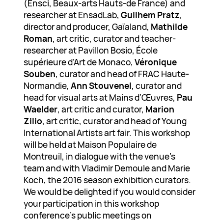
(Ensci, Beaux-arts Hauts-de France) and
researcher at EnsadLab,
Guilhem Pratz
,
director and producer, Gaïaland,
Mathilde
Roman
, art critic, curator and teacher-
researcher at Pavillon Bosio, École
supérieure d’Art de Monaco,
Véronique
Souben
, curator and head of FRAC Haute-
Normandie,
Ann Stouvenel
, curator and
head for visual arts at Mains d’Œuvres,
Pau
Waelder
, art critic and curator,
Marion
Zilio
, art critic, curator and head of Young
International Artists art fair. This workshop
will be held at Maison Populaire de
Montreuil, in dialogue with the venue’s
team and with Vladimir Demoule and Marie
Koch, the 2016 season exhibition curators.
We would be delighted if you would consider
your participation in this workshop
conference’s public meetings on