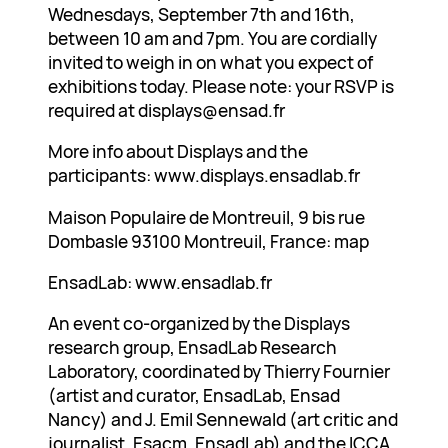
Wednesdays, September 7th and 16th,
between 10 am and 7pm. You are cordially
invited to weigh in on what you expect of
exhibitions today. Please note: your RSVP is
required at displays@ensad.fr
More info about Displays and the
participants: www.displays.ensadlab.fr
Maison Populaire de Montreuil, 9 bis rue
Dombasle 93100 Montreuil, France: map
EnsadLab: www.ensadlab.fr
An event co-organized by the Displays
research group, EnsadLab Research
Laboratory, coordinated by Thierry Fournier
(artist and curator, EnsadLab, Ensad
Nancy) and J. Emil Sennewald (art critic and
journalist, Esacm, EnsadLab) and the ICCA