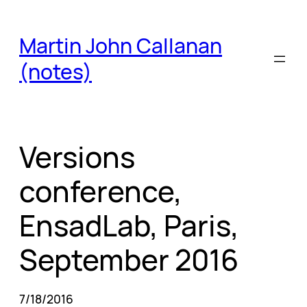
Skip
to
Martin John Callanan
content
(notes)
Versions
conference,
EnsadLab, Paris,
September 2016
7/18/2016