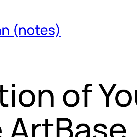
an (notes)
tion of Yo
 ArtBase