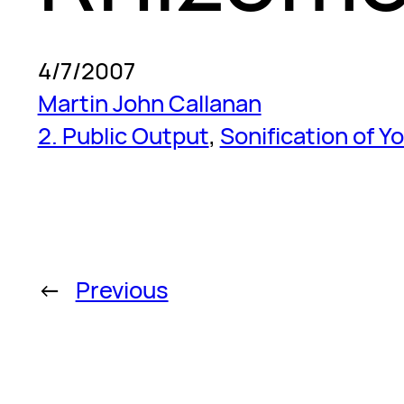
4/7/2007
Martin John Callanan
2. Public Output
, 
Sonification of Y
←
Previous