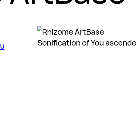
Sonification of You ascend
ou