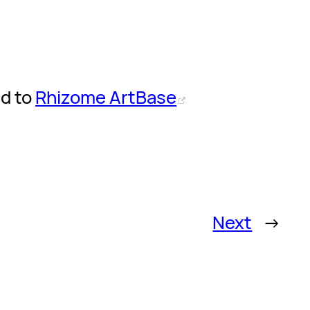
ed to
Rhizome ArtBase
Next
→