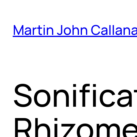
Skip
to
Martin John Callan
content
Sonifica
Rhizome