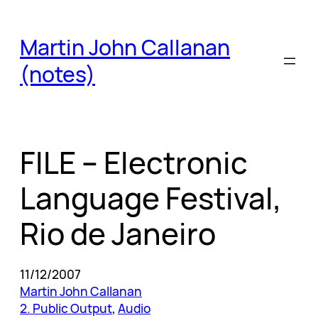
Skip
to
Martin John Callanan
content
(notes)
FILE – Electronic
Language Festival,
Rio de Janeiro
11/12/2007
Martin John Callanan
2. Public Output
, 
Audio