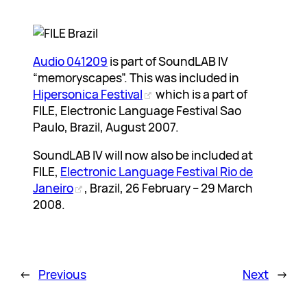
Audio 041209
is part of SoundLAB IV
“memoryscapes”. This was included in
Hipersonica Festival
which is a part of
FILE, Electronic Language Festival Sao
Paulo, Brazil, August 2007.
SoundLAB IV will now also be included at
FILE,
Electronic Language Festival Rio de
Janeiro
, Brazil, 26 February – 29 March
2008.
←
Previous
Next
→