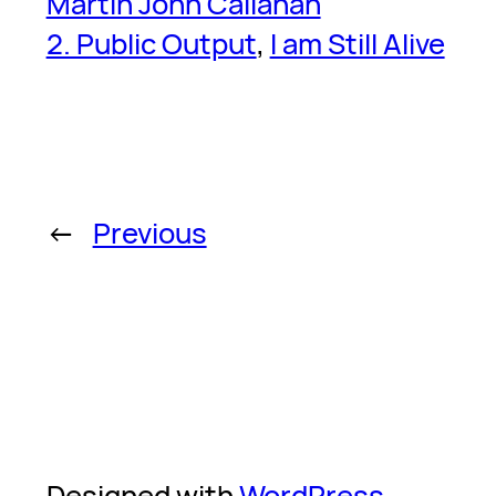
Martin John Callanan
2. Public Output
, 
I am Still Alive
←
Previous
Designed with
WordPress