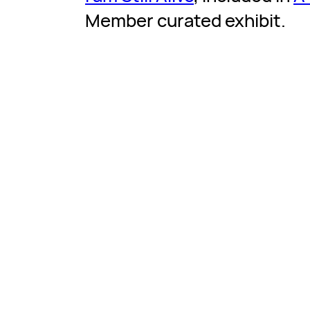
Member curated exhibit.