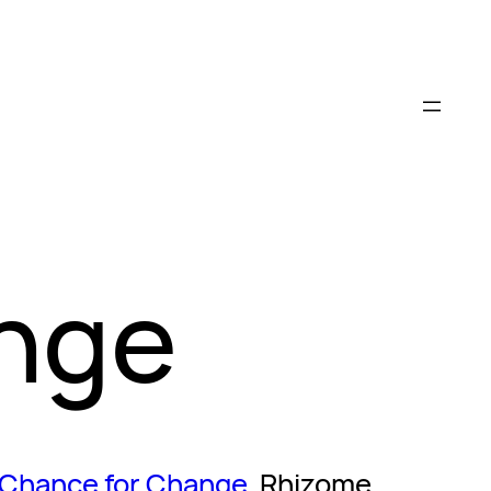
ange
 Chance for Change
, Rhizome