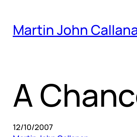
Skip
to
Martin John Callan
content
A Chanc
12/10/2007