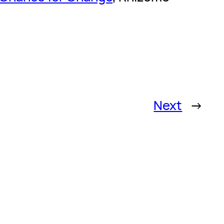
Next
→