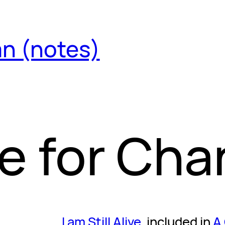
an (notes)
e for Ch
I am Still Alive
, included in
A