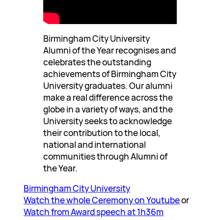
Birmingham City University
Alumni of the Year recognises and
celebrates the outstanding
achievements of Birmingham City
University graduates. Our alumni
make a real difference across the
globe in a variety of ways, and the
University seeks to acknowledge
their contribution to the local,
national and international
communities through Alumni of
the Year.
Birmingham City University
Watch the whole Ceremony on Youtube
or
Watch from Award speech at 1h36m