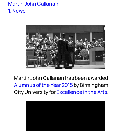
Martin John Callanan
1. News
Martin John Callanan has been awarded
Alumnus of the Year 2015
by Birmingham
City University for
Excellence in the Arts
.