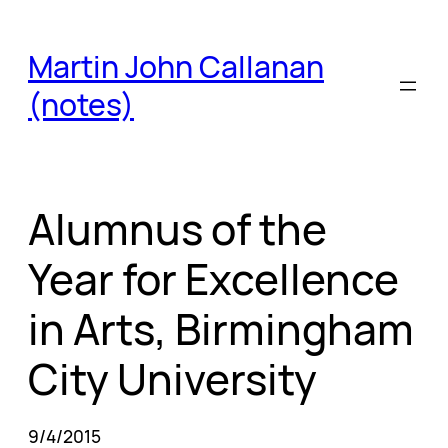
Skip
to
Martin John Callanan
content
(notes)
Alumnus of the
Year for Excellence
in Arts, Birmingham
City University
9/4/2015