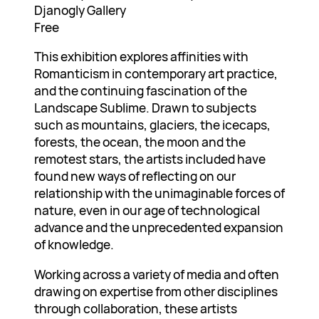
Djanogly Gallery
Free
This exhibition explores affinities with
Romanticism in contemporary art practice,
and the continuing fascination of the
Landscape Sublime. Drawn to subjects
such as mountains, glaciers, the icecaps,
forests, the ocean, the moon and the
remotest stars, the artists included have
found new ways of reflecting on our
relationship with the unimaginable forces of
nature, even in our age of technological
advance and the unprecedented expansion
of knowledge.
Working across a variety of media and often
drawing on expertise from other disciplines
through collaboration, these artists