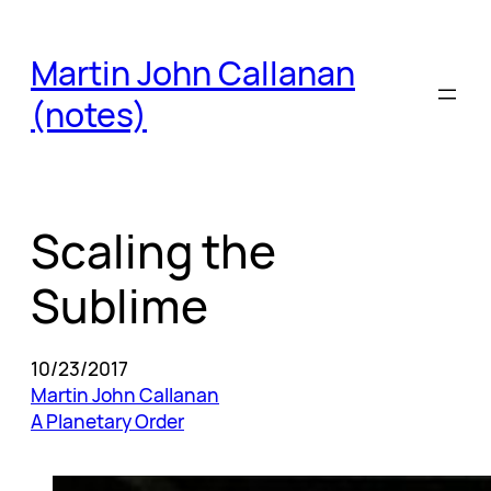
Skip
to
Martin John Callanan
content
(notes)
Scaling the
Sublime
10/23/2017
Martin John Callanan
A Planetary Order