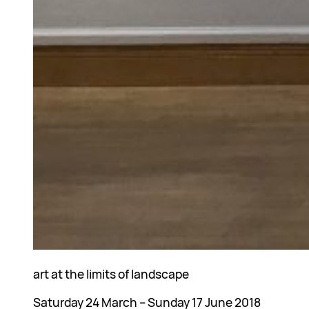
art at the limits of landscape
Saturday 24 March – Sunday 17 June 2018