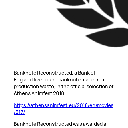
Banknote Reconstructed, a Bank of
England five pound banknote made from
production waste, in the official selection of
Athens Animfest 2018
https://athensanimfest.eu/2018/en/movies
/317/
Banknote Reconstructed was awarded a