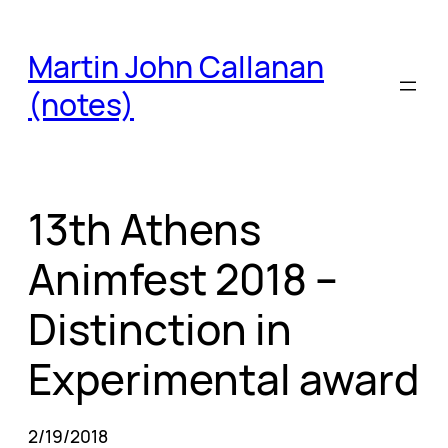
Skip
to
Martin John Callanan
content
(notes)
13th Athens
Animfest 2018 –
Distinction in
Experimental award
2/19/2018