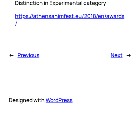
Distinction in Experimental category
https://athensanimfest.eu/2018/en/awards
/
←
Previous
Next
→
Designed with
WordPress