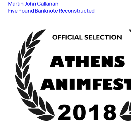
Martin John Callanan
Five Pound Banknote Reconstructed