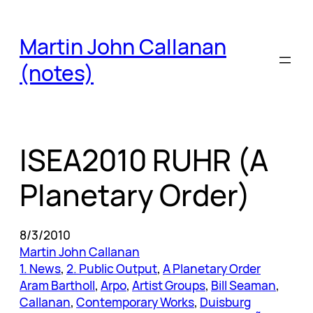
Skip
to
Martin John Callanan
content
(notes)
ISEA2010 RUHR (A
Planetary Order)
8/3/2010
Martin John Callanan
1. News
, 
2. Public Output
, 
A Planetary Order
Aram Bartholl
, 
Arpo
, 
Artist Groups
, 
Bill Seaman
, 
Callanan
, 
Contemporary Works
, 
Duisburg