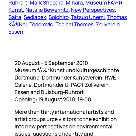
Ruhrort
, 
Mark Shepard
, 
Mihara
, 
Museum FÃ¼R
Kunst
, 
Natalie Bewernitz
, 
New Perspectives
, 
Saita
, 
Sedlacek
, 
Soichiro
, 
Tatsuo Unemi
, 
Thomas
KÃ¶Ner
, 
Todorovic
, 
Topical Themes
, 
Zollverein
Essen
20 August – 5 September 2010
Museum fÃ¼r Kunst und Kulturgeschichte
Dortmund, Dortmunder Kunstverein, RWE
Galerie, Dortmunder U, PACT Zollverein
Essen and Duisburg-Ruhrort
Opening: 19 August 2010, 19:00
More than thirty international artists and
artist groups urge visitors to the exhibition
into new perspectives on environmental
issues, questions of identity and