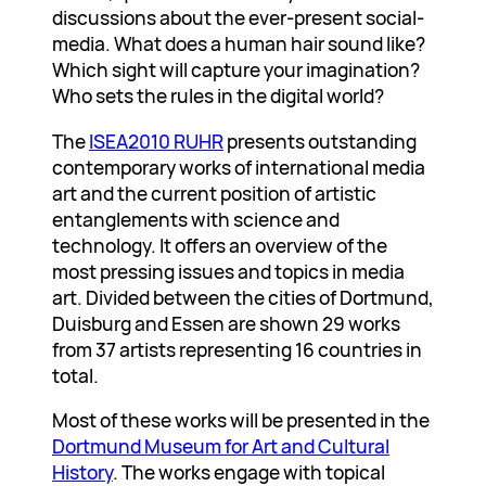
discussions about the ever-present social-
media. What does a human hair sound like?
Which sight will capture your imagination?
Who sets the rules in the digital world?
The
ISEA2010 RUHR
presents outstanding
contemporary works of international media
art and the current position of artistic
entanglements with science and
technology. It offers an overview of the
most pressing issues and topics in media
art. Divided between the cities of Dortmund,
Duisburg and Essen are shown 29 works
from 37 artists representing 16 countries in
total.
Most of these works will be presented in the
Dortmund Museum for Art and Cultural
History
. The works engage with topical