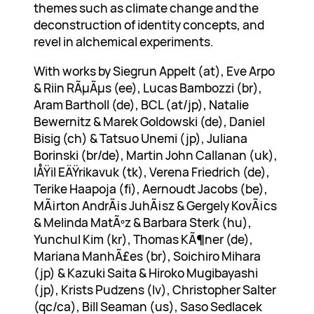
themes such as climate change and the
deconstruction of identity concepts, and
revel in alchemical experiments.
With works by Siegrun Appelt (at), Eve Arpo
& Riin RÃµÃµs (ee), Lucas Bambozzi (br),
Aram Bartholl (de), BCL (at/jp), Natalie
Bewernitz & Marek Goldowski (de), Daniel
Bisig (ch) & Tatsuo Unemi (jp), Juliana
Borinski (br/de), Martin John Callanan (uk),
IÅŸil EÄŸrikavuk (tk), Verena Friedrich (de),
Terike Haapoja (fi), Aernoudt Jacobs (be),
MÃ¡rton AndrÃ¡s JuhÃ¡sz & Gergely KovÃ¡cs
& Melinda MatÃºz & Barbara Sterk (hu),
Yunchul Kim (kr), Thomas KÃ¶ner (de),
Mariana ManhÃ£es (br), Soichiro Mihara
(jp) & Kazuki Saita & Hiroko Mugibayashi
(jp), Krists Pudzens (lv), Christopher Salter
(qc/ca), Bill Seaman (us), Saso Sedlacek