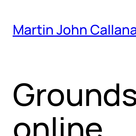
Skip
to
Martin John Callan
content
Grounds
online