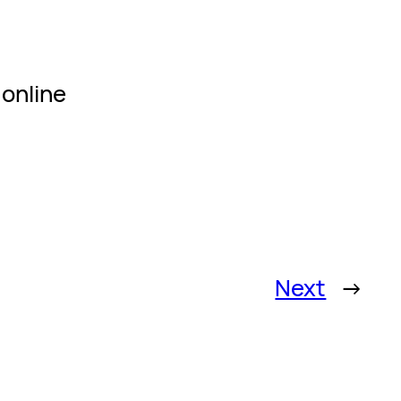
 online
Next
→