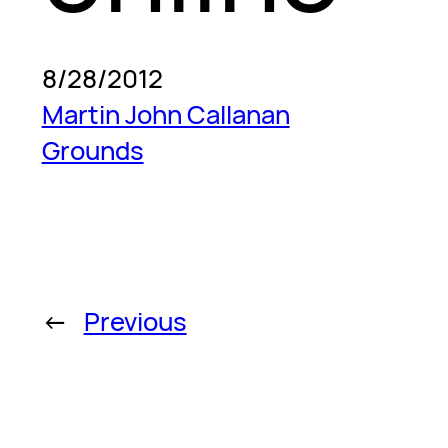
8/28/2012
Martin John Callanan
Grounds
←
Previous