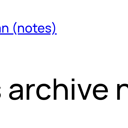
an (notes)
 archive 