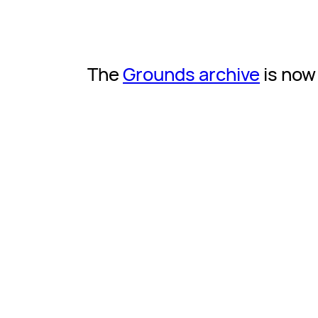
The
Grounds archive
is now