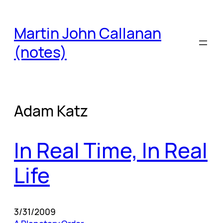
Skip
to
Martin John Callanan
content
(notes)
Adam Katz
In Real Time, In Real
Life
3/31/2009