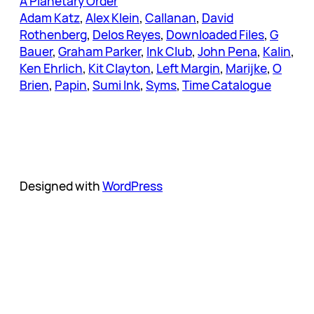
A Planetary Order
Adam Katz
, 
Alex Klein
, 
Callanan
, 
David
Rothenberg
, 
Delos Reyes
, 
Downloaded Files
, 
G
Bauer
, 
Graham Parker
, 
Ink Club
, 
John Pena
, 
Kalin
, 
Ken Ehrlich
, 
Kit Clayton
, 
Left Margin
, 
Marijke
, 
O
Brien
, 
Papin
, 
Sumi Ink
, 
Syms
, 
Time Catalogue
Designed with
WordPress