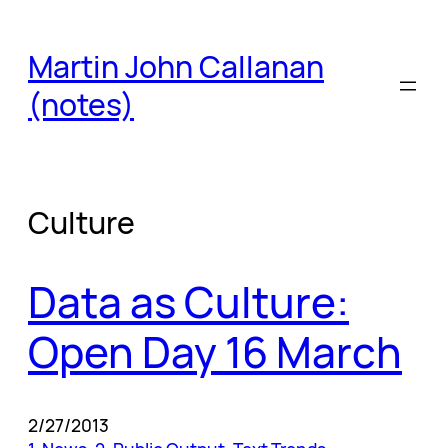
Skip
to
Martin John Callanan
content
(notes)
Culture
Data as Culture:
Open Day 16 March
2/27/2013