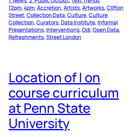
1. News
, 
2. Public Output
, 
Text Trends
12pm
, 
4pm
, 
Accretion
, 
Artists
, 
Artworks
, 
Clifton
Street
, 
Collection Data
, 
Culture
, 
Culture
Collection
, 
Curators
, 
Data Institute
, 
Informal
Presentations
, 
Interventions
, 
Odi
, 
Open Data
, 
Refreshments
, 
Street London
Location of I on
course curriculum
at Penn State
University