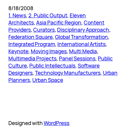
8/18/2008
1. News
, 
2. Public Output
, 
Eleven
Architects
, 
Asia Pacific Region
, 
Content
Providers
, 
Curators
, 
Disciplinary Approach
, 
Federation Square
, 
Global Transformation
, 
Integrated Program
, 
International Artists
, 
Keynote
, 
Moving Images
, 
Multi Media
, 
Multimedia Projects
, 
Panel Sessions
, 
Public
Culture
, 
Public Intellectuals
, 
Software
Designers
, 
Technology Manufacturers
, 
Urban
Planners
, 
Urban Space
Designed with
WordPress