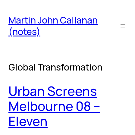
Skip
to
Martin John Callanan
content
(notes)
Global Transformation
Urban Screens
Melbourne 08 –
Eleven